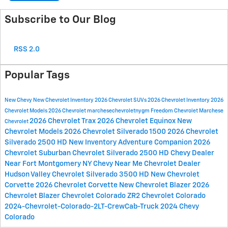
Subscribe to Our Blog
RSS 2.0
Popular Tags
New Chevy
New Chevrolet Inventory
2026 Chevrolet SUVs
2026 Chevrolet Inventory
2026
Chevrolet Models
2026 Chevrolet
marchesechevroletnygm
Freedom Chevrolet
Marchese
2026 Chevrolet Trax
2026 Chevrolet Equinox
New
Chevrolet
Chevrolet Models
2026 Chevrolet Silverado 1500
2026 Chevrolet
Silverado 2500 HD
New Inventory
Adventure Companion
2026
Chevrolet Suburban
Chevrolet Silverado 2500 HD
Chevy Dealer
Near Fort Montgomery NY
Chevy Near Me
Chevrolet Dealer
Hudson Valley
Chevrolet Silverado 3500 HD
New Chevrolet
Corvette
2026 Chevrolet Corvette
New Chevrolet Blazer
2026
Chevrolet Blazer
Chevrolet Colorado ZR2
Chevrolet Colorado
2024-Chevrolet-Colorado-2LT-CrewCab-Truck
2024 Chevy
Colorado