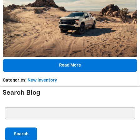
Read More
Categories
:
New Inventory
Search Blog
Search Blog
Search