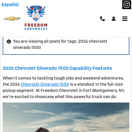
Skip to main content
Español
Blog
You are viewing all posts for tags: 2026 chevrolet
silverado 1500
2026 Chevrolet Silverado 1500 Capability Features
When it comes to tackling tough jobs and weekend adventures,
the 2026
Chevrolet Silverado 1500
is a standout in the full-size
pickup segment. At Freedom Chevrolet in Fort Montgomery, NY,
we're excited to showcase what this powerful truck can do.