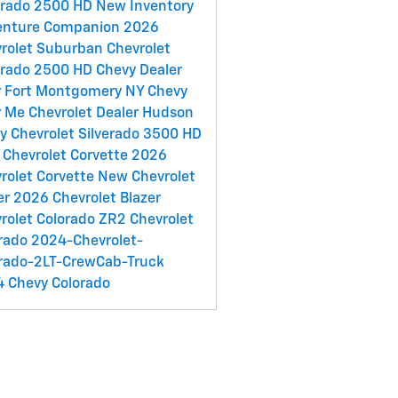
erado 2500 HD
New Inventory
enture Companion
2026
rolet Suburban
Chevrolet
erado 2500 HD
Chevy Dealer
 Fort Montgomery NY
Chevy
r Me
Chevrolet Dealer Hudson
ey
Chevrolet Silverado 3500 HD
Chevrolet Corvette
2026
rolet Corvette
New Chevrolet
er
2026 Chevrolet Blazer
rolet Colorado ZR2
Chevrolet
rado
2024-Chevrolet-
rado-2LT-CrewCab-Truck
 Chevy Colorado