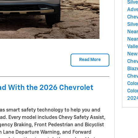
Silv
Adv
Chev
Silv
Near
Nea
Vall
New 
Read More
Chev
Blaz
Chev
Colo
ad With the 2026 Chevrolet
Colo
2024
as smart safety technology to help you and
oad. Every model includes Chevy Safety Assist,
ency Braking, Front Pedestrian and Bicyclist
th Lane Departure Warning, and Forward