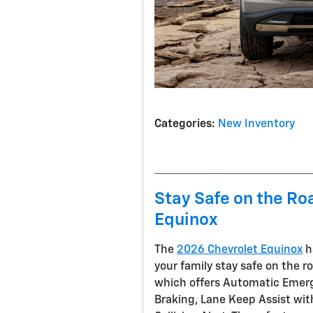
Categories
:
New Inventory
Stay Safe on the Ro
Equinox
The
2026 Chevrolet Equinox
h
your family stay safe on the r
which offers Automatic Emerg
Braking, Lane Keep Assist wi