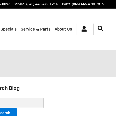
4-0097
Service
:
(845) 446-4718 Ext. 5
Parts
:
(845) 446-4718 Ext. 6
 Specials
Service & Parts
About Us
rch Blog
ch Blog
earch