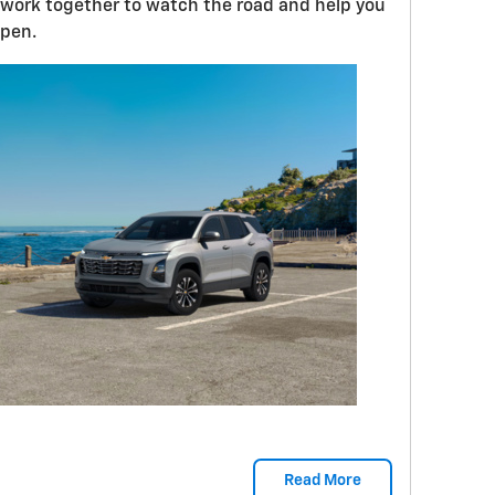
es work together to watch the road and help you
ppen.
Read More