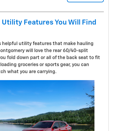
Utility Features You Will Find
 helpful utility features that make hauling
Montgomery will love the rear 60/40-split
you fold down part or all of the back seat to fit
loading groceries or sports gear, you can
ch what you are carrying.