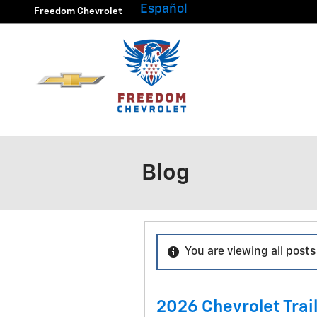
Skip to main content
Español
Freedom Chevrolet
Blog
You are viewing all posts
2026 Chevrolet Trail