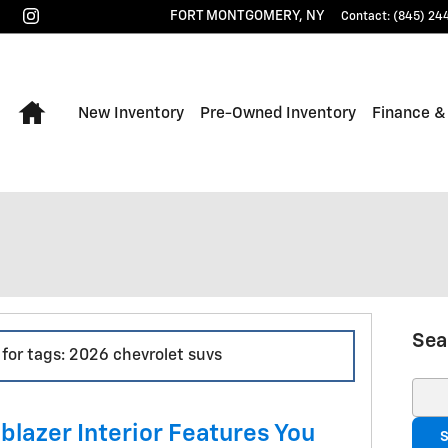
FORT MONTGOMERY
,
NY
Contact
:
(845) 24
Home
New Inventory
Pre-Owned Inventory
Finance &
Sea
 for tags: 2026 chevrolet suvs
Sear
blazer Interior Features You
S