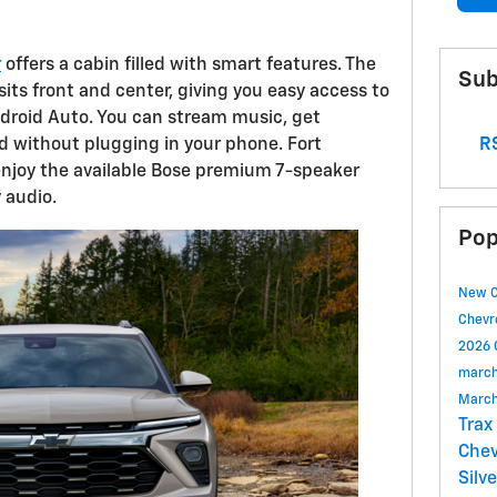
r
offers a cabin filled with smart features. The
Sub
its front and center, giving you easy access to
droid Auto. You can stream music, get
RS
d without plugging in your phone. Fort
enjoy the available Bose premium 7-speaker
 audio.
Pop
New 
Chevr
2026 
march
March
Trax
Chev
Silv