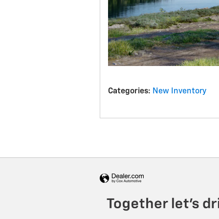
Categories
:
New Inventory