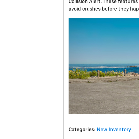
Collision Alert. These featur
avoid crashes before they ha
Categories
:
New Inventory