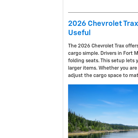
2026 Chevrolet Trax 
Useful
The 2026 Chevrolet Trax offers
cargo simple. Drivers in Fort 
folding seats. This setup lets 
larger items. Whether you are 
adjust the cargo space to mat