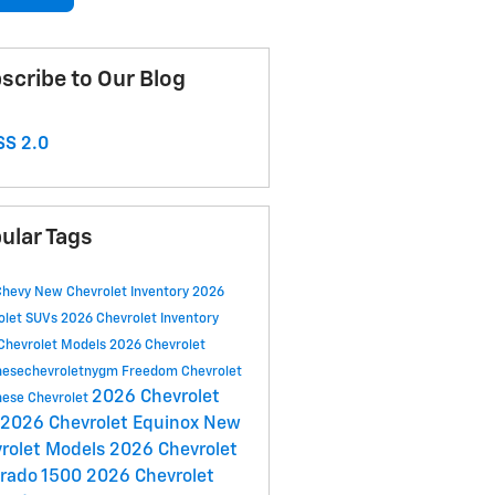
scribe to Our Blog
S 2.0
ular Tags
Chevy
New Chevrolet Inventory
2026
olet SUVs
2026 Chevrolet Inventory
Chevrolet Models
2026 Chevrolet
esechevroletnygm
Freedom Chevrolet
2026 Chevrolet
ese Chevrolet
2026 Chevrolet Equinox
New
rolet Models
2026 Chevrolet
erado 1500
2026 Chevrolet