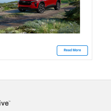
Read More