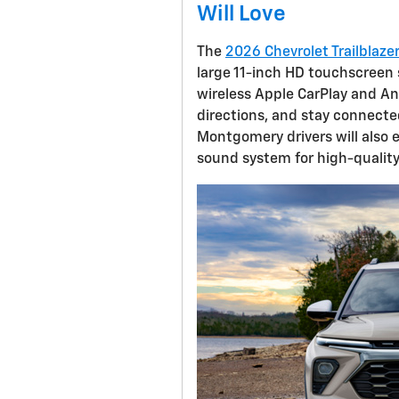
Will Love
The
2026 Chevrolet Trailblaze
large 11-inch HD touchscreen s
wireless Apple CarPlay and An
directions, and stay connecte
Montgomery drivers will also 
sound system for high-quality