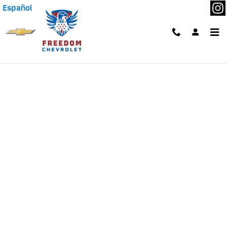
Skip to main content
Español
Finance Application