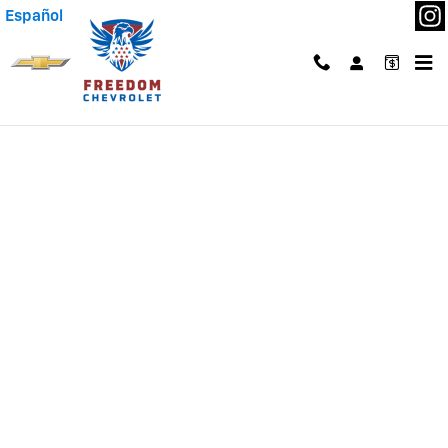
Skip to main content
Español
Finance Application