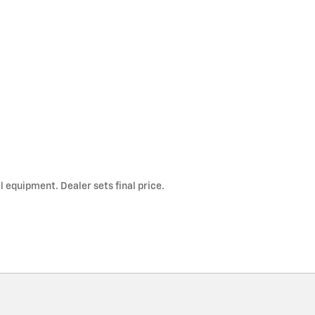
l equipment. Dealer sets final price.