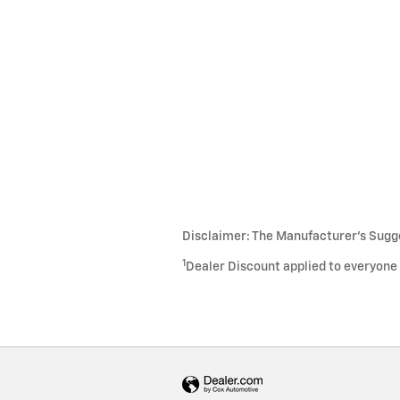
Disclaimer: The Manufacturer’s Sugges
1
Dealer Discount applied to everyone