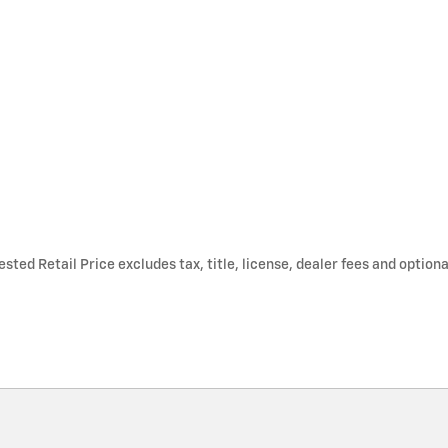
ted Retail Price excludes tax, title, license, dealer fees and optiona