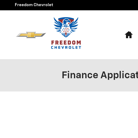
Skip to main content
Freedom Chevrolet
H
Finance Applica