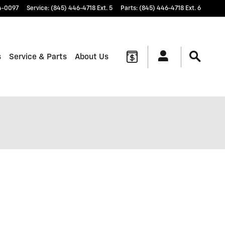
4-0097
Service
:
(845) 446-4718 Ext. 5
Parts
:
(845) 446-4718 Ext. 6
s
Service & Parts
About Us