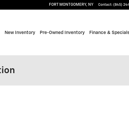
FORT MONTGOMERY
,
NY
Contact
:
(845) 24
ome
New Inventory
Pre-Owned Inventory
Finance & Special
tion