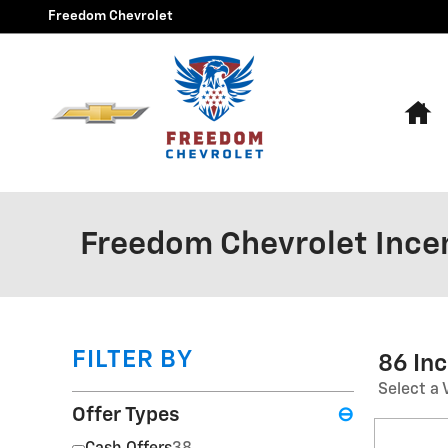
Skip to main content
Freedom Chevrolet
H
Freedom Chevrolet Ince
FILTER BY
86 In
Select a 
Offer Types
⊖