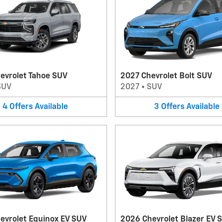
evrolet Tahoe SUV
2027 Chevrolet Bolt SUV
SUV
2027
•
SUV
4
Offers
Available
3
Offers
Available
evrolet Equinox EV SUV
2026 Chevrolet Blazer EV 