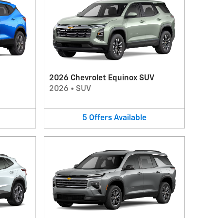
2026 Chevrolet Equinox SUV
2026
•
SUV
5
Offers
Available