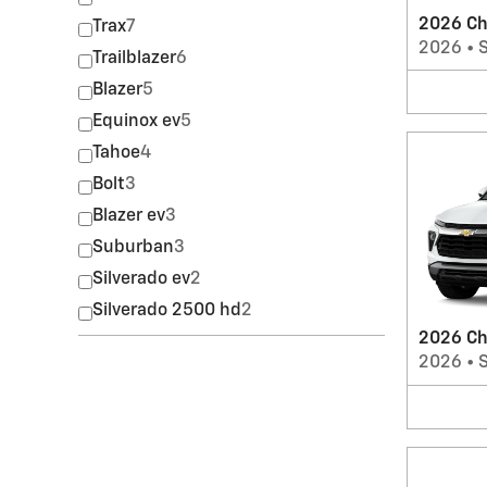
2026 Ch
Trax
7
2026
•
Trailblazer
6
Blazer
5
Equinox ev
5
Tahoe
4
Bolt
3
Blazer ev
3
Suburban
3
Silverado ev
2
Silverado 2500 hd
2
2026 Che
2026
•