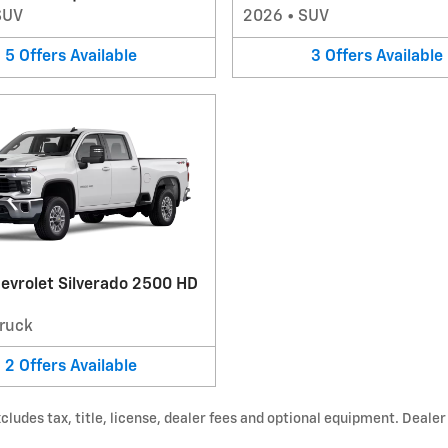
SUV
2026
•
SUV
5
Offers
Available
3
Offers
Available
evrolet Silverado 2500 HD
ruck
2
Offers
Available
udes tax, title, license, dealer fees and optional equipment. Dealer s