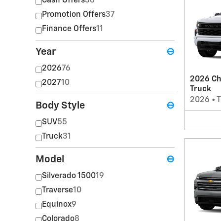
Cash Offers
38
Promotion Offers
37
Finance Offers
11
Year
⊖
2026
76
2026 Ch
2027
10
Truck
2026
•
T
Body Style
⊖
SUV
55
Truck
31
Model
⊖
Silverado 1500
19
Traverse
10
Equinox
9
Colorado
8