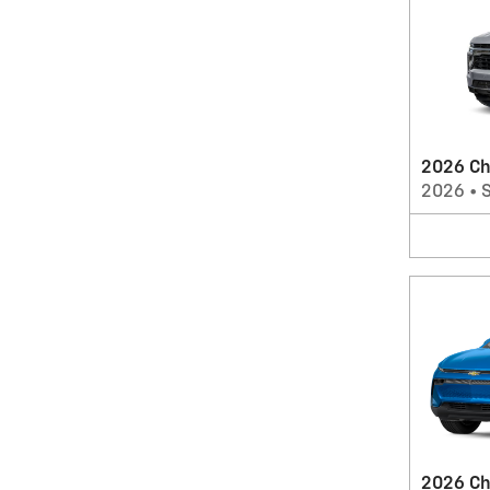
2026 Ch
2026
•
2026 Ch