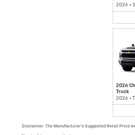
2026
•
2026 Ch
Truck
2026
•
T
Disclaimer: The Manufacturer’s Suggested Retail Price excl