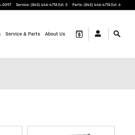
4-0097
Service
:
(845) 446-4718 Ext. 5
Parts
:
(845) 446-4718 Ext. 6
s
Service & Parts
About Us