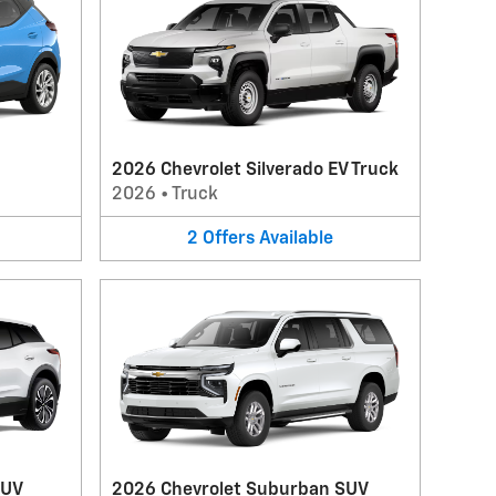
2026 Chevrolet Silverado EV Truck
2026
•
Truck
2
Offers
Available
SUV
2026 Chevrolet Suburban SUV