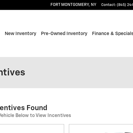
FORT MONTGOMERY
,
NY
Contact
:
(845) 24
ome
New Inventory
Pre-Owned Inventory
Finance & Special
ntives
centives Found
Vehicle Below to View Incentives