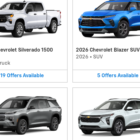
evrolet Silverado 1500
2026 Chevrolet Blazer SUV
2026
•
SUV
ruck
19
Offers
Available
5
Offers
Available