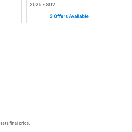
2026
•
SUV
3
Offers
Available
ets final price.