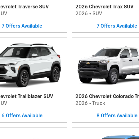
evrolet Traverse SUV
2026 Chevrolet Trax SUV
SUV
2026
•
SUV
7
Offers
Available
7
Offers
Available
vrolet Trailblazer SUV
2026 Chevrolet Colorado T
SUV
2026
•
Truck
6
Offers
Available
8
Offers
Available