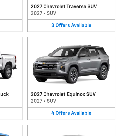
2027 Chevrolet Traverse SUV
2027
•
SUV
3
Offers
Available
ruck
2027 Chevrolet Equinox SUV
2027
•
SUV
4
Offers
Available