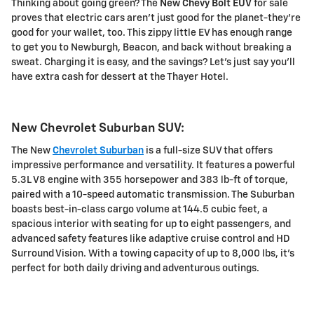
Thinking about going green? The
New Chevy Bolt EUV
for sale
proves that electric cars aren't just good for the planet-they're
good for your wallet, too. This zippy little EV has enough range
to get you to Newburgh, Beacon, and back without breaking a
sweat. Charging it is easy, and the savings? Let's just say you'll
have extra cash for dessert at the Thayer Hotel.
New Chevrolet Suburban SUV:
The New
Chevrolet Suburban
is a full-size SUV that offers
impressive performance and versatility. It features a powerful
5.3L V8 engine with 355 horsepower and 383 lb-ft of torque,
paired with a 10-speed automatic transmission. The Suburban
boasts best-in-class cargo volume at 144.5 cubic feet, a
spacious interior with seating for up to eight passengers, and
advanced safety features like adaptive cruise control and HD
Surround Vision. With a towing capacity of up to 8,000 lbs, it's
perfect for both daily driving and adventurous outings.