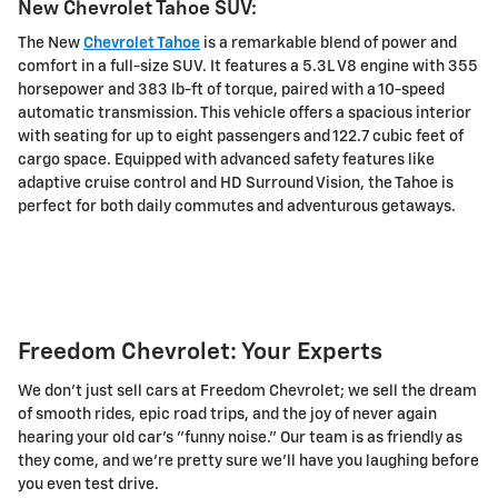
New Chevrolet Tahoe SUV:
The New
Chevrolet Tahoe
is a remarkable blend of power and
comfort in a full-size SUV. It features a 5.3L V8 engine with 355
horsepower and 383 lb-ft of torque, paired with a 10-speed
automatic transmission. This vehicle offers a spacious interior
with seating for up to eight passengers and 122.7 cubic feet of
cargo space. Equipped with advanced safety features like
adaptive cruise control and HD Surround Vision, the Tahoe is
perfect for both daily commutes and adventurous getaways.
Freedom Chevrolet: Your Experts
We don't just sell cars at Freedom Chevrolet; we sell the dream
of smooth rides, epic road trips, and the joy of never again
hearing your old car's "funny noise." Our team is as friendly as
they come, and we're pretty sure we'll have you laughing before
you even test drive.