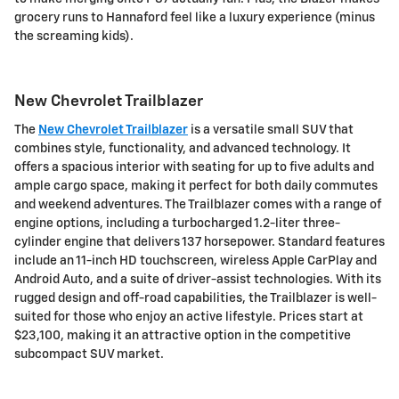
grocery runs to Hannaford feel like a luxury experience (minus
the screaming kids).
New Chevrolet Trailblazer
The
New Chevrolet Trailblazer
is a versatile small SUV that
combines style, functionality, and advanced technology. It
offers a spacious interior with seating for up to five adults and
ample cargo space, making it perfect for both daily commutes
and weekend adventures. The Trailblazer comes with a range of
engine options, including a turbocharged 1.2-liter three-
cylinder engine that delivers 137 horsepower. Standard features
include an 11-inch HD touchscreen, wireless Apple CarPlay and
Android Auto, and a suite of driver-assist technologies. With its
rugged design and off-road capabilities, the Trailblazer is well-
suited for those who enjoy an active lifestyle. Prices start at
$23,100, making it an attractive option in the competitive
subcompact SUV market.