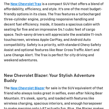
The
New Chevrolet Trax
is a compact SUV that offers a blend of
affordability, efficiency, and style. It's one of the most budget-
friendly options in its class. The Trax features a turbocharged
three-cylinder engine, providing responsive handling and
decent fuel efficiency. Inside, it boasts a spacious cabin with
seating for five and an impressive 54.1 cubic feet of cargo
space. Tech-savvy drivers will appreciate the available 11-inch
touchscreen, wireless Apple CarPlay, and Android Auto
compatibility. Safety is a priority, with standard Chevy Safety
Assist and optional features like Rear Cross Traffic Alert and
Lane Change Alert. The Trax is perfect for city driving and
weekend adventures.
New Chevrolet Blazer: Your Stylish Adventure
Buddy
The
New Chevrolet Blazer
for sale is the SUV equivalent of that
friend who always looks great in selfies, even after hiking Bear
Mountain. It's sleek, sporty, and loaded with features like
wireless charging, spacious interiors, and enough horsepower
to make merging onto I-87 actually fun. Plus, the Blazer makes