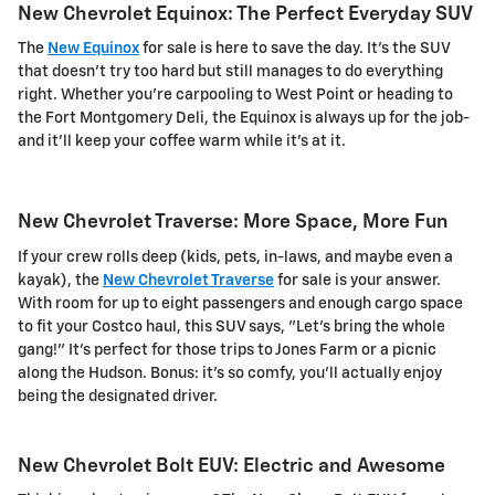
New Chevrolet Equinox: The Perfect Everyday SUV
The
New Equinox
for sale is here to save the day. It's the SUV
that doesn't try too hard but still manages to do everything
right. Whether you're carpooling to West Point or heading to
the Fort Montgomery Deli, the Equinox is always up for the job-
and it'll keep your coffee warm while it's at it.
New Chevrolet Traverse: More Space, More Fun
If your crew rolls deep (kids, pets, in-laws, and maybe even a
kayak), the
New Chevrolet Traverse
for sale is your answer.
With room for up to eight passengers and enough cargo space
to fit your Costco haul, this SUV says, "Let's bring the whole
gang!" It's perfect for those trips to Jones Farm or a picnic
along the Hudson. Bonus: it's so comfy, you'll actually enjoy
being the designated driver.
New Chevrolet Bolt EUV: Electric and Awesome