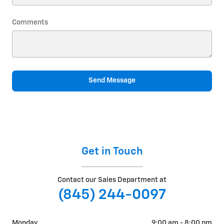
Comments
Send Message
Get in Touch
Contact our Sales Department at
(845) 244-0097
Monday
9:00 am - 8:00 pm