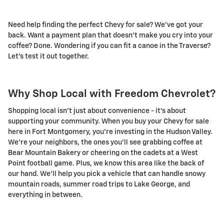
Need help finding the perfect Chevy for sale? We've got your
back. Want a payment plan that doesn't make you cry into your
coffee? Done. Wondering if you can fit a canoe in the Traverse?
Let's test it out together.
Why Shop Local with Freedom Chevrolet?
Shopping local isn't just about convenience - it's about
supporting your community. When you buy your Chevy for sale
here in Fort Montgomery, you're investing in the Hudson Valley.
We're your neighbors, the ones you'll see grabbing coffee at
Bear Mountain Bakery or cheering on the cadets at a West
Point football game. Plus, we know this area like the back of
our hand. We'll help you pick a vehicle that can handle snowy
mountain roads, summer road trips to Lake George, and
everything in between.