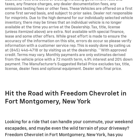
taxes, any finance charges, any dealer documentation fees, any
emissions testing fees or other fees. These Vehicles are offered on a first
come first served basis, and subject to prior sales. Dealer not responsible
for misprints. Due to the high demand for our individually selected vehicle
inventory, there may be times that an individual vehicle is no longer
available at the time you arrive at the Dealership. Tax, title, license
(unless itemized above) are extra. Not available with special finance,
lease and some other offers. While great effort is made to ensure the
accuracy of the information on this site, errors do occur so please verify
information with a customer service rep. This is easily done by calling us
at (845) 446-4718 or by visiting us at the dealership. **With approved
credit. Terms may vary. Monthly payments are only estimates derived
from the vehicle price with a 72 month term, 4.9% interest and 20% down
payment. The Manufacturer's Suggested Retail Price excludes tax, title,
license, dealer fees and optional equipment. Dealer sets final price.
Hit the Road with Freedom Chevrolet in
Fort Montgomery, New York
Looking for a ride that can handle your commute, your weekend
escapades, and maybe even the wild terrain of your driveway?
Freedom Chevrolet in Fort Montgomery, New York, has you