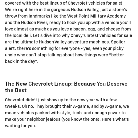
covered with the best lineup of Chevrolet vehicles for sale!
We're right here in the gorgeous Hudson Valley, just a stone's
throw from landmarks like the West Point Military Academy
and the Hudson River, ready to hook you up with a vehicle you'll
love almost as much as you love a bacon, egg, and cheese from
the local deli. Let's dive into why Chevy's latest vehicles for sale
are the ultimate Hudson Valley adventure machines. Spoiler
alert: there's something for everyone - yes, even your picky
uncle who can't stop talking about how things were "better
back in the day".
The New Chevrolet Lineup: Because You Deserve
the Best
Chevrolet didn't just show up to the new year with a few
tweaks. Oh no. They brought their A-game, and by A-game, we
mean vehicles packed with style, tech, and enough power to
make your neighbor jealous (you know the one). Here's what's
waiting for you.