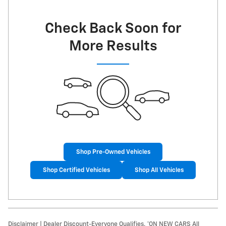
Check Back Soon for
More Results
Shop Pre-Owned Vehicles
Shop Certified Vehicles
Shop All Vehicles
Disclaimer | Dealer Discount-Everyone Qualifies. *ON NEW CARS All