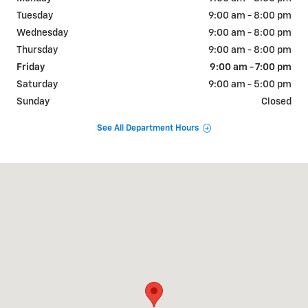
Tuesday
9:00 am - 8:00 pm
Wednesday
9:00 am - 8:00 pm
Thursday
9:00 am - 8:00 pm
Friday
9:00 am - 7:00 pm
Saturday
9:00 am - 5:00 pm
Sunday
Closed
See All Department Hours
Visit us at: 1018 RT 9W FORT MONTGOMERY, NY 10922