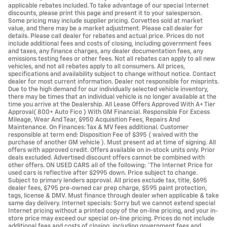
applicable rebates included. To take advantage of our special Internet
discounts, please print this page and present it to your salesperson.
Some pricing may include supplier pricing. Corvettes sold at market
value, and there may be a market adjustment. Please call dealer for
details. Please call dealer for rebates and actual price. Prices do not
include additional fees and costs of closing, including government fees
and taxes, any finance charges, any dealer documentation fees, any
emissions testing fees or other fees. Not all rebates can apply to all new
vehicles, and not all rebates apply to all consumers. All prices,
specifications and availability subject to change without notice. Contact
dealer for most current information. Dealer not responsible for misprints.
Due to the high demand for our individually selected vehicle inventory,
there may be times that an individual vehicle is no longer available at the
time you arrive at the Dealership. All Lease Offers Approved With A+ Tier
Approval( 800+ Auto Fico ) With GM Financial. Responsible For Excess
Mileage, Wear And Tear, $950 Acquisition Fees, Repairs And
Maintenance. On Finances: Tax & MV fees additional. Customer
responsible at term end: Disposition Fee of $395 ( waived with the
purchase of another GM vehicle ). Must present ad at time of signing. All
offers with approved credit. Offers available on in-stock units only. Prior
deals excluded. Advertised discount offers cannot be combined with
other offers. ON USED CARS all of the following: *The Internet Price for
used cars is reflective after $2995 down. Price subject to change.
Subject to primary lenders approval. All prices exclude tax, title, $695
dealer fees, $795 pre-owned car prep charge, $595 paint protection,
tags, license & DMV. Must finance through dealer when applicable & take
same day delivery. Internet specials: Sorry but we cannot extend special
Internet pricing without a printed copy of the on-line pricing, and your in-
store price may exceed our special on-line pricing. Prices do not include
additional fees and costs of closing, including government fees and