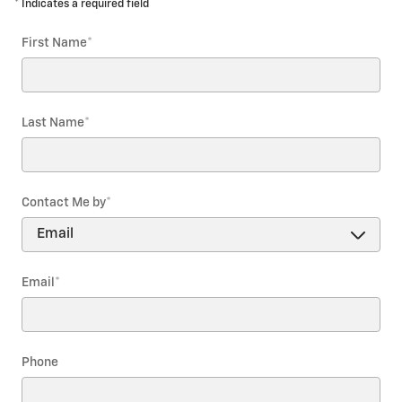
* Indicates a required field
First Name
*
Last Name
*
Contact Me by
*
Email
*
Phone