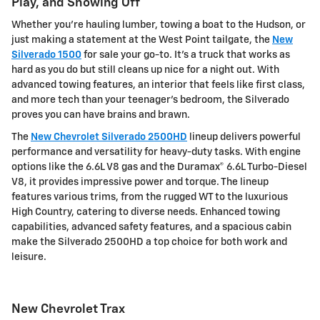
Play, and Showing Off
Whether you're hauling lumber, towing a boat to the Hudson, or
just making a statement at the West Point tailgate, the
New
Silverado 1500
for sale your go-to. It's a truck that works as
hard as you do but still cleans up nice for a night out. With
advanced towing features, an interior that feels like first class,
and more tech than your teenager's bedroom, the Silverado
proves you can have brains and brawn.
The
New Chevrolet Silverado 2500HD
lineup delivers powerful
performance and versatility for heavy-duty tasks. With engine
options like the 6.6L V8 gas and the Duramax® 6.6L Turbo-Diesel
V8, it provides impressive power and torque. The lineup
features various trims, from the rugged WT to the luxurious
High Country, catering to diverse needs. Enhanced towing
capabilities, advanced safety features, and a spacious cabin
make the Silverado 2500HD a top choice for both work and
leisure.
New Chevrolet Trax