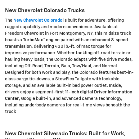
New Chevrolet Colorado Trucks
The
New Chevrolet Colorado
is built for adventure, offering
rugged capability and modern convenience. Available at
Freedom Chevrolet
in Fort Montgomery, NY, this midsize truck
boasts a
TurboMax™ engine
paired with an
enhanced 8-speed
transmission
, delivering
430 lb.-ft. of max torque
for
impressive performance. Whether tackling off-road terrain or
hauling heavy loads, the Colorado adapts with
five drive modes
,
including Off-Road, Terrain, Baja, Tow/Haul, and Normal.
Designed for both work and play, the Colorado features
best-in-
class cargo tie-downs
, a
StowFlex Tailgate
with lockable
storage, and an available
built-in bed power outlet
. Inside,
drivers enjoy a
segment-first
11-inch digital Driver Information
Center
,
Google built-in
, and advanced camera technology,
including
underbody cameras
for real-time views beneath the
truck
New Chevrolet Silverado Trucks: Built for Work,