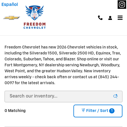
Skip to main content
Español
New Chevrolet Trucks & SUVs for Sale or Lease in
Fort Montgomery, NY
Freedom Chevrolet has new 2026 Chevrolet vehicles in stock,
including the Silverado 1500, Silverado 2500 HD, Equinox, Trax,
Colorado, Suburban, Tahoe, and Blazer. Shop online or visit our
Fort Montgomery, NY dealership serving Newburgh, Woodbury,
West Point, and the greater Hudson Valley. New inventory
arrives weekly - check back often or contact us at (845) 244-
0097 for the latest arrivals.
1
0 Matching
Filter / Sort