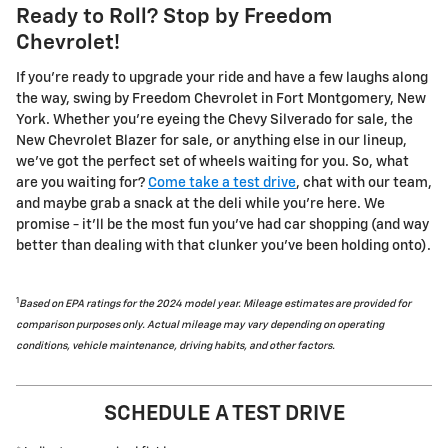
Ready to Roll? Stop by Freedom
Chevrolet!
If you're ready to upgrade your ride and have a few laughs along
the way, swing by Freedom Chevrolet in Fort Montgomery, New
York. Whether you're eyeing the Chevy Silverado for sale, the
New Chevrolet Blazer for sale, or anything else in our lineup,
we've got the perfect set of wheels waiting for you. So, what
are you waiting for?
Come take a test drive
, chat with our team,
and maybe grab a snack at the deli while you're here. We
promise - it'll be the most fun you've had car shopping (and way
better than dealing with that clunker you've been holding onto).
1
Based on EPA ratings for the 2024 model year. Mileage estimates are provided for
comparison purposes only. Actual mileage may vary depending on operating
conditions, vehicle maintenance, driving habits, and other factors.
SCHEDULE A TEST DRIVE