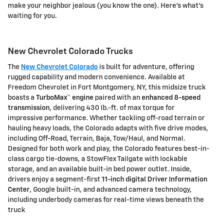
make your neighbor jealous (you know the one). Here's what's
waiting for you.
New Chevrolet Colorado Trucks
The
New Chevrolet Colorado
is built for adventure, offering
rugged capability and modern convenience. Available at
Freedom Chevrolet
in Fort Montgomery, NY, this midsize truck
boasts a
TurboMax™ engine
paired with an
enhanced 8-speed
transmission
, delivering
430 lb.-ft. of max torque
for
impressive performance. Whether tackling off-road terrain or
hauling heavy loads, the Colorado adapts with
five drive modes
,
including Off-Road, Terrain, Baja, Tow/Haul, and Normal.
Designed for both work and play, the Colorado features
best-in-
class cargo tie-downs
, a
StowFlex Tailgate
with lockable
storage, and an available
built-in bed power outlet
. Inside,
drivers enjoy a
segment-first
11-inch digital Driver Information
Center
,
Google built-in
, and advanced camera technology,
including
underbody cameras
for real-time views beneath the
truck