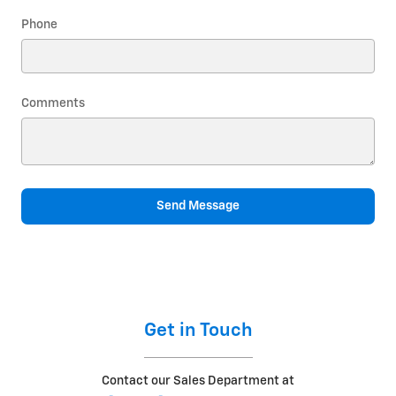
Phone
Comments
Send Message
Get in Touch
Contact our Sales Department at