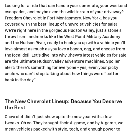
Looking for a ride that can handle your commute, your weekend
escapades, and maybe even the wild terrain of your driveway?
Freedom Chevrolet in Fort Montgomery, New York, has you
covered with the best lineup of Chevrolet vehicles for sale!
We're right here in the gorgeous Hudson Valley, just a stone's
throw from landmarks like the West Point Military Academy
and the Hudson River, ready to hook you up with a vehicle you'll
love almost as much as you love a bacon, egg, and cheese from
the local deli. Let's dive into why Chevy's latest vehicles for sale
are the ultimate Hudson Valley adventure machines. Spoiler
alert: there's something for everyone - yes, even your picky
uncle who can't stop talking about how things were "better
back in the day".
The New Chevrolet Lineup: Because You Deserve
the Best
Chevrolet didn't just show up to the new year with a few
tweaks. Oh no. They brought their A-game, and by A-game, we
mean vehicles packed with style, tech, and enough power to