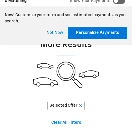
0 Matching
Show Your Payments
New!
Customize your term and see estimated payments as you
search.
Adjust Your Search for
Not Now
Personalize Payments
More Results
Selected Offer
Clear All Filters