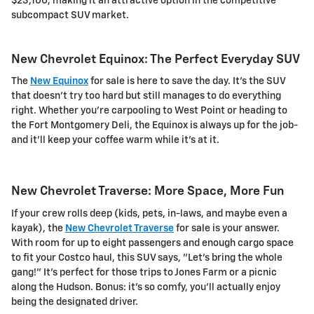
$23,100, making it an attractive option in the competitive
subcompact SUV market.
New Chevrolet Equinox: The Perfect Everyday SUV
The
New Equinox
for sale is here to save the day. It's the SUV
that doesn't try too hard but still manages to do everything
right. Whether you're carpooling to West Point or heading to
the Fort Montgomery Deli, the Equinox is always up for the job-
and it'll keep your coffee warm while it's at it.
New Chevrolet Traverse: More Space, More Fun
If your crew rolls deep (kids, pets, in-laws, and maybe even a
kayak), the
New Chevrolet Traverse
for sale is your answer.
With room for up to eight passengers and enough cargo space
to fit your Costco haul, this SUV says, "Let's bring the whole
gang!" It's perfect for those trips to Jones Farm or a picnic
along the Hudson. Bonus: it's so comfy, you'll actually enjoy
being the designated driver.