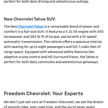
perfect for both daily driving and adventurous outings.
New Chevrolet Tahoe SUV:
The New
Chevrolet Tahoe
is a remarkable blend of power and
comfort in a full-size SUV. It features a 5.3L V8 engine with 355
horsepower and 383 lb-ft of torque, paired with a 10-speed
automatic transmission. This vehicle offers a spacious interior
with seating for up to eight passengers and 122.7 cubic feet of
cargo space. Equipped with advanced safety features like
adaptive cruise control and HD Surround Vision, the Tahoe is
perfect for both daily commutes and adventurous getaways.
Freedom Chevrolet: Your Experts
We don't just sell cars at Freedom Chevrolet; we sell the dream
of smooth rides, epic road trips, and the joy of never again