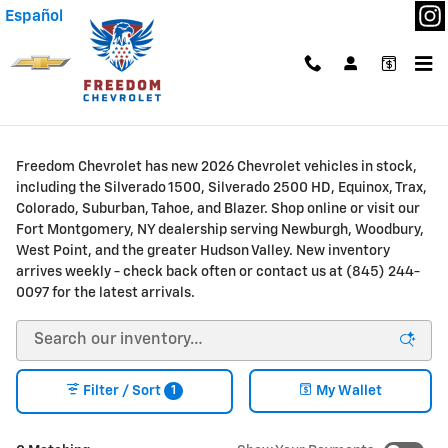
Skip to main content
Español
New Chevrolet Trucks & SUVs for Sale or Lease in
Fort Montgomery, NY
Freedom Chevrolet has new 2026 Chevrolet vehicles in stock,
including the Silverado 1500, Silverado 2500 HD, Equinox, Trax,
Colorado, Suburban, Tahoe, and Blazer. Shop online or visit our
Fort Montgomery, NY dealership serving Newburgh, Woodbury,
West Point, and the greater Hudson Valley. New inventory
arrives weekly - check back often or contact us at (845) 244-
0097 for the latest arrivals.
1
Filter / Sort
My Wallet