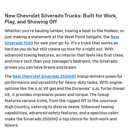
New Chevrolet Silverado Trucks: Built for Work,
Play, and Showing Off
Whether you're hauling lumber, towing a boat to the Hudson, or
just making a statement at the West Point tailgate, the
New
Silverado 1500
for sale your go-to. It's a truck that works as
hard as you do but still cleans up nice for a night out. With
advanced towing features, an interior that feels like first class,
and more tech than your teenager's bedroom, the Silverado
proves you can have brains and brawn.
The
New Chevrolet Silverado 2500HD
lineup delivers powerful
performance and versatility for heavy-duty tasks. With engine
options like the 6.6L V8 gas and the Duramax® 6.6L Turbo-Diesel
V8, it provides impressive power and torque. The lineup
features various trims, from the rugged WT to the luxurious
High Country, catering to diverse needs. Enhanced towing
capabilities, advanced safety features, and a spacious cabin
make the Silverado 2500HD a top choice for both work and
leisure.