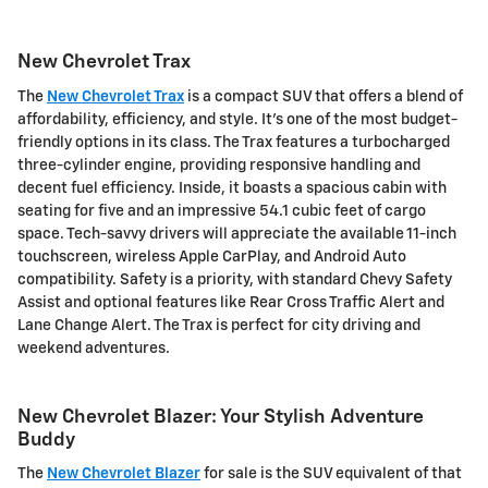
New Chevrolet Trax
The
New Chevrolet Trax
is a compact SUV that offers a blend of
affordability, efficiency, and style. It's one of the most budget-
friendly options in its class. The Trax features a turbocharged
three-cylinder engine, providing responsive handling and
decent fuel efficiency. Inside, it boasts a spacious cabin with
seating for five and an impressive 54.1 cubic feet of cargo
space. Tech-savvy drivers will appreciate the available 11-inch
touchscreen, wireless Apple CarPlay, and Android Auto
compatibility. Safety is a priority, with standard Chevy Safety
Assist and optional features like Rear Cross Traffic Alert and
Lane Change Alert. The Trax is perfect for city driving and
weekend adventures.
New Chevrolet Blazer: Your Stylish Adventure
Buddy
The
New Chevrolet Blazer
for sale is the SUV equivalent of that