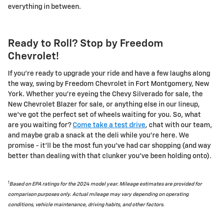
everything in between.
Ready to Roll? Stop by Freedom
Chevrolet!
If you're ready to upgrade your ride and have a few laughs along
the way, swing by Freedom Chevrolet in Fort Montgomery, New
York. Whether you're eyeing the Chevy Silverado for sale, the
New Chevrolet Blazer for sale, or anything else in our lineup,
we've got the perfect set of wheels waiting for you. So, what
are you waiting for?
Come take a test drive
, chat with our team,
and maybe grab a snack at the deli while you're here. We
promise - it'll be the most fun you've had car shopping (and way
better than dealing with that clunker you've been holding onto).
1
Based on EPA ratings for the 2024 model year. Mileage estimates are provided for
comparison purposes only. Actual mileage may vary depending on operating
conditions, vehicle maintenance, driving habits, and other factors.