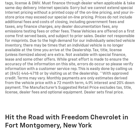
tags, license & DMV. Must finance through dealer when applicable & take
same day delivery. Internet specials: Sorry but we cannot extend special
Internet pricing without a printed copy of the on-line pricing, and your in-
store price may exceed our special on-line pricing. Prices do not include
additional fees and costs of closing, including government fees and
taxes, any finance charges, any dealer documentation fees, any
emissions testing fees or other fees. These Vehicles are offered on a first
come first served basis, and subject to prior sales. Dealer not responsible
for misprints. Due to the high demand for our individually selected vehicle
inventory, there may be times that an individual vehicle is no longer
available at the time you arrive at the Dealership. Tax, title, license
(unless itemized above) are extra. Not available with special finance,
lease and some other offers. While great effort is made to ensure the
accuracy of the information on this site, errors do occur so please verify
information with a customer service rep. This is easily done by calling us
at (845) 446-4718 or by visiting us at the dealership. **With approved
credit. Terms may vary. Monthly payments are only estimates derived
from the vehicle price with a 72 month term, 4.9% interest and 20% down
payment. The Manufacturer's Suggested Retail Price excludes tax, title,
license, dealer fees and optional equipment. Dealer sets final price.
Hit the Road with Freedom Chevrolet in
Fort Montgomery, New York