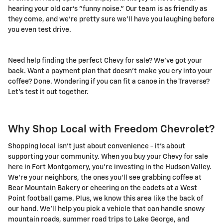
hearing your old car's "funny noise." Our team is as friendly as
they come, and we're pretty sure we'll have you laughing before
you even test drive.
Need help finding the perfect Chevy for sale? We've got your
back. Want a payment plan that doesn't make you cry into your
coffee? Done. Wondering if you can fit a canoe in the Traverse?
Let's test it out together.
Why Shop Local with Freedom Chevrolet?
Shopping local isn't just about convenience - it's about
supporting your community. When you buy your Chevy for sale
here in Fort Montgomery, you're investing in the Hudson Valley.
We're your neighbors, the ones you'll see grabbing coffee at
Bear Mountain Bakery or cheering on the cadets at a West
Point football game. Plus, we know this area like the back of
our hand. We'll help you pick a vehicle that can handle snowy
mountain roads, summer road trips to Lake George, and