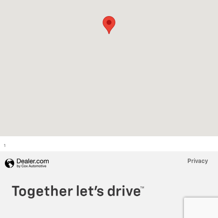
1
Privacy