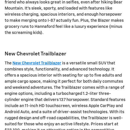
friend who always looks great in selfies, even after hiking Bear
Mountain. It's sleek, sporty, and loaded with features like
wireless charging, spacious interiors, and enough horsepower
to make merging onto I-87 actually fun. Plus, the Blazer makes
grocery runs to Hannaford feel like a luxury experience (minus
the screaming kids).
New Chevrolet Trailblazer
The
New Chevrolet Trailblazer
is a versatile small SUV that
combines style, functionality, and advanced technology. It
offers a spacious interior with seating for up to five adults and
ample cargo space, making it perfect for both daily commutes
and weekend adventures. The Trailblazer comes with a range of
engine options, including a turbocharged 1.2-liter three-
cylinder engine that delivers 137 horsepower. Standard features
include an 11-inch HD touchscreen, wireless Apple CarPlay and
Android Auto, and a suite of driver-assist technologies. With its
rugged design and off-road capabilities, the Trailblazer is well-
suited for those who enjoy an active lifestyle. Prices start at