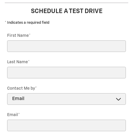
SCHEDULE A TEST DRIVE
* Indicates a required field
First Name
*
Last Name
*
Contact Me by
*
Email
*