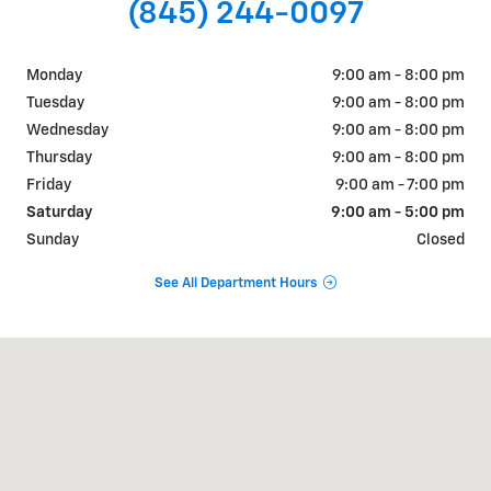
(845) 244-0097
Monday
9:00 am - 8:00 pm
Tuesday
9:00 am - 8:00 pm
Wednesday
9:00 am - 8:00 pm
Thursday
9:00 am - 8:00 pm
Friday
9:00 am - 7:00 pm
Saturday
9:00 am - 5:00 pm
Sunday
Closed
See All Department Hours
Visit us at: 1018 RT 9W FORT MONTGOMERY, NY 10922