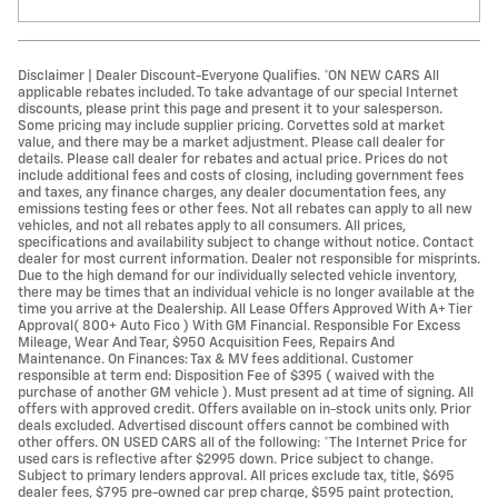
Disclaimer | Dealer Discount-Everyone Qualifies. *ON NEW CARS All
applicable rebates included. To take advantage of our special Internet
discounts, please print this page and present it to your salesperson.
Some pricing may include supplier pricing. Corvettes sold at market
value, and there may be a market adjustment. Please call dealer for
details. Please call dealer for rebates and actual price. Prices do not
include additional fees and costs of closing, including government fees
and taxes, any finance charges, any dealer documentation fees, any
emissions testing fees or other fees. Not all rebates can apply to all new
vehicles, and not all rebates apply to all consumers. All prices,
specifications and availability subject to change without notice. Contact
dealer for most current information. Dealer not responsible for misprints.
Due to the high demand for our individually selected vehicle inventory,
there may be times that an individual vehicle is no longer available at the
time you arrive at the Dealership. All Lease Offers Approved With A+ Tier
Approval( 800+ Auto Fico ) With GM Financial. Responsible For Excess
Mileage, Wear And Tear, $950 Acquisition Fees, Repairs And
Maintenance. On Finances: Tax & MV fees additional. Customer
responsible at term end: Disposition Fee of $395 ( waived with the
purchase of another GM vehicle ). Must present ad at time of signing. All
offers with approved credit. Offers available on in-stock units only. Prior
deals excluded. Advertised discount offers cannot be combined with
other offers. ON USED CARS all of the following: *The Internet Price for
used cars is reflective after $2995 down. Price subject to change.
Subject to primary lenders approval. All prices exclude tax, title, $695
dealer fees, $795 pre-owned car prep charge, $595 paint protection,