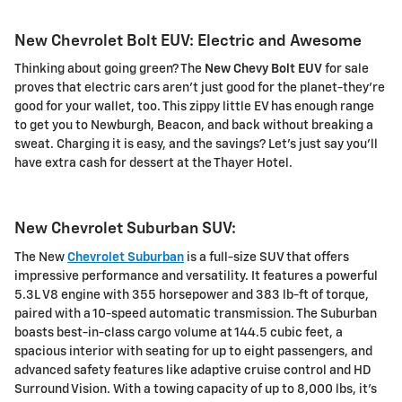
New Chevrolet Bolt EUV: Electric and Awesome
Thinking about going green? The
New Chevy Bolt EUV
for sale
proves that electric cars aren't just good for the planet-they're
good for your wallet, too. This zippy little EV has enough range
to get you to Newburgh, Beacon, and back without breaking a
sweat. Charging it is easy, and the savings? Let's just say you'll
have extra cash for dessert at the Thayer Hotel.
New Chevrolet Suburban SUV:
The New
Chevrolet Suburban
is a full-size SUV that offers
impressive performance and versatility. It features a powerful
5.3L V8 engine with 355 horsepower and 383 lb-ft of torque,
paired with a 10-speed automatic transmission. The Suburban
boasts best-in-class cargo volume at 144.5 cubic feet, a
spacious interior with seating for up to eight passengers, and
advanced safety features like adaptive cruise control and HD
Surround Vision. With a towing capacity of up to 8,000 lbs, it's