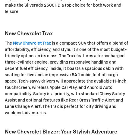
make the Silverado 2500HD a top choice for both work and
leisure.
New Chevrolet Trax
The
New Chevrolet Trax
is a compact SUV that offers a blend of
affordability, efficiency, and style. It's one of the most budget-
friendly options in its class. The Trax features a turbocharged
three-cylinder engine, providing responsive handling and
decent fuel efficiency. Inside, it boasts a spacious cabin with
seating for five and an impressive 54.1 cubic feet of cargo
space. Tech-savvy drivers will appreciate the available 11-inch
touchscreen, wireless Apple CarPlay, and Android Auto
compatibility. Safety is a priority, with standard Chevy Safety
Assist and optional features like Rear Cross Traffic Alert and
Lane Change Alert. The Trax is perfect for city driving and
weekend adventures.
New Chevrolet Blazer: Your Stylish Adventure