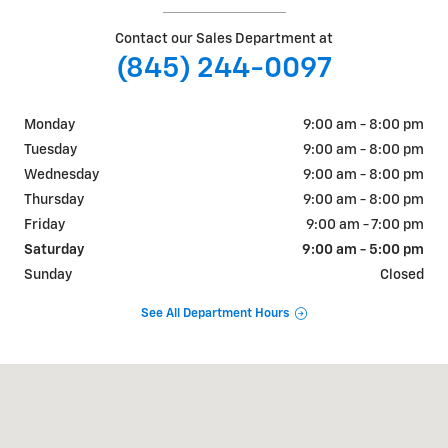
Contact our Sales Department at
(845) 244-0097
Monday
9:00 am - 8:00 pm
Tuesday
9:00 am - 8:00 pm
Wednesday
9:00 am - 8:00 pm
Thursday
9:00 am - 8:00 pm
Friday
9:00 am - 7:00 pm
Saturday
9:00 am - 5:00 pm
Sunday
Closed
See All Department Hours
Visit us at: 1018 RT 9W FORT MONTGOMERY, NY 10922