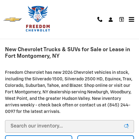
Skip to main content
New Chevrolet Trucks & SUVs for Sale or Lease in
Fort Montgomery, NY
Freedom Chevrolet has new 2026 Chevrolet vehicles in stock,
including the Silverado 1500, Silverado 2500 HD, Equinox, Trax,
Colorado, Suburban, Tahoe, and Blazer. Shop online or visit our
Fort Montgomery, NY dealership serving Newburgh, Woodbury,
West Point, and the greater Hudson Valley. New inventory
arrives weekly - check back often or contact us at (845) 244-
0097 for the latest arrivals.