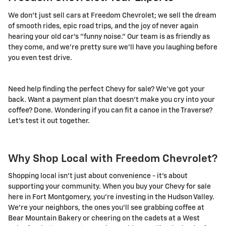
We don't just sell cars at Freedom Chevrolet; we sell the dream
of smooth rides, epic road trips, and the joy of never again
hearing your old car's "funny noise." Our team is as friendly as
they come, and we're pretty sure we'll have you laughing before
you even test drive.
Need help finding the perfect Chevy for sale? We've got your
back. Want a payment plan that doesn't make you cry into your
coffee? Done. Wondering if you can fit a canoe in the Traverse?
Let's test it out together.
Why Shop Local with Freedom Chevrolet?
Shopping local isn't just about convenience - it's about
supporting your community. When you buy your Chevy for sale
here in Fort Montgomery, you're investing in the Hudson Valley.
We're your neighbors, the ones you'll see grabbing coffee at
Bear Mountain Bakery or cheering on the cadets at a West