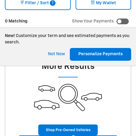
1
Filter / Sort
My Wallet
0 Matching
Show Your Payments
New!
Customize your term and see estimated payments as you
search.
Check Back Soon for
Not Now
Personalize Payments
More Results
Shop Pre-Owned Vehicles