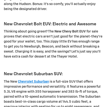
along the Hudson. Bonus: it's so comfy, you'll actually enjoy
being the designated driver.
New Chevrolet Bolt EUV: Electric and Awesome
Thinking about going green? The
New Chevy Bolt EUV
for sale
proves that electric cars aren't just good for the planet-they're
good for your wallet, too. This zippy little EV has enough range
to get you to Newburgh, Beacon, and back without breaking a
sweat. Charging it is easy, and the savings? Let's just say you'll
have extra cash for dessert at the Thayer Hotel.
New Chevrolet Suburban SUV:
The New
Chevrolet Suburban
is a full-size SUV that offers
impressive performance and versatility. It features a powerful
5.3L V8 engine with 355 horsepower and 383 lb-ft of torque,
paired with a 10-speed automatic transmission. The Suburban
boasts best-in-class cargo volume at 144.5 cubic feet, a
spacious interior with seating for up to eight passengers, and