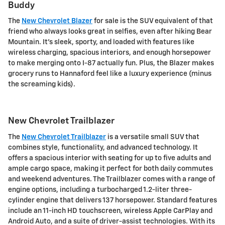
Buddy
The
New Chevrolet Blazer
for sale is the SUV equivalent of that
friend who always looks great in selfies, even after hiking Bear
Mountain. It's sleek, sporty, and loaded with features like
wireless charging, spacious interiors, and enough horsepower
to make merging onto I-87 actually fun. Plus, the Blazer makes
grocery runs to Hannaford feel like a luxury experience (minus
the screaming kids).
New Chevrolet Trailblazer
The
New Chevrolet Trailblazer
is a versatile small SUV that
combines style, functionality, and advanced technology. It
offers a spacious interior with seating for up to five adults and
ample cargo space, making it perfect for both daily commutes
and weekend adventures. The Trailblazer comes with a range of
engine options, including a turbocharged 1.2-liter three-
cylinder engine that delivers 137 horsepower. Standard features
include an 11-inch HD touchscreen, wireless Apple CarPlay and
Android Auto, and a suite of driver-assist technologies. With its