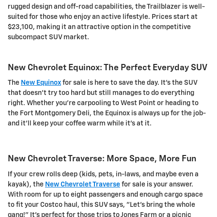
rugged design and off-road capabilities, the Trailblazer is well-
suited for those who enjoy an active lifestyle. Prices start at
$23,100, making it an attractive option in the competitive
subcompact SUV market.
New Chevrolet Equinox: The Perfect Everyday SUV
The
New Equinox
for sale is here to save the day. It's the SUV
that doesn't try too hard but still manages to do everything
right. Whether you're carpooling to West Point or heading to
the Fort Montgomery Deli, the Equinox is always up for the job-
and it'll keep your coffee warm while it's at it.
New Chevrolet Traverse: More Space, More Fun
If your crew rolls deep (kids, pets, in-laws, and maybe even a
kayak), the
New Chevrolet Traverse
for sale is your answer.
With room for up to eight passengers and enough cargo space
to fit your Costco haul, this SUV says, "Let's bring the whole
gang!" It's perfect for those trips to Jones Farm or a picnic