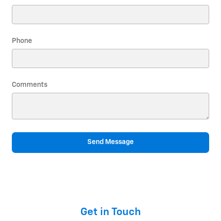
Phone
Comments
Send Message
Get in Touch