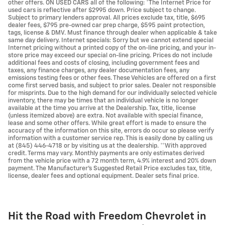
other offers. ON USED CARS all of the following: *The Internet Price for
used cars is reflective after $2995 down. Price subject to change.
Subject to primary lenders approval. All prices exclude tax, title, $695
dealer fees, $795 pre-owned car prep charge, $595 paint protection,
tags, license & DMV. Must finance through dealer when applicable & take
same day delivery. Internet specials: Sorry but we cannot extend special
Internet pricing without a printed copy of the on-line pricing, and your in-
store price may exceed our special on-line pricing. Prices do not include
additional fees and costs of closing, including government fees and
taxes, any finance charges, any dealer documentation fees, any
emissions testing fees or other fees. These Vehicles are offered on a first
come first served basis, and subject to prior sales. Dealer not responsible
for misprints. Due to the high demand for our individually selected vehicle
inventory, there may be times that an individual vehicle is no longer
available at the time you arrive at the Dealership. Tax, title, license
(unless itemized above) are extra. Not available with special finance,
lease and some other offers. While great effort is made to ensure the
accuracy of the information on this site, errors do occur so please verify
information with a customer service rep. This is easily done by calling us
at (845) 446-4718 or by visiting us at the dealership. **With approved
credit. Terms may vary. Monthly payments are only estimates derived
from the vehicle price with a 72 month term, 4.9% interest and 20% down
payment. The Manufacturer's Suggested Retail Price excludes tax, title,
license, dealer fees and optional equipment. Dealer sets final price.
Hit the Road with Freedom Chevrolet in