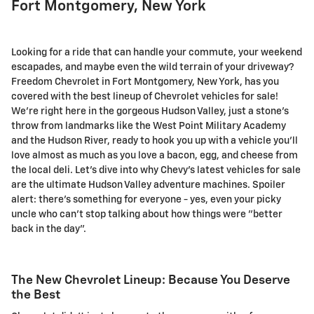
Fort Montgomery, New York
Looking for a ride that can handle your commute, your weekend
escapades, and maybe even the wild terrain of your driveway?
Freedom Chevrolet in Fort Montgomery, New York, has you
covered with the best lineup of Chevrolet vehicles for sale!
We're right here in the gorgeous Hudson Valley, just a stone's
throw from landmarks like the West Point Military Academy
and the Hudson River, ready to hook you up with a vehicle you'll
love almost as much as you love a bacon, egg, and cheese from
the local deli. Let's dive into why Chevy's latest vehicles for sale
are the ultimate Hudson Valley adventure machines. Spoiler
alert: there's something for everyone - yes, even your picky
uncle who can't stop talking about how things were "better
back in the day".
The New Chevrolet Lineup: Because You Deserve
the Best