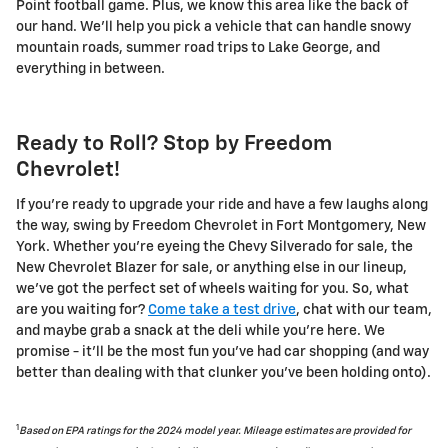
Point football game. Plus, we know this area like the back of
our hand. We'll help you pick a vehicle that can handle snowy
mountain roads, summer road trips to Lake George, and
everything in between.
Ready to Roll? Stop by Freedom
Chevrolet!
If you're ready to upgrade your ride and have a few laughs along
the way, swing by Freedom Chevrolet in Fort Montgomery, New
York. Whether you're eyeing the Chevy Silverado for sale, the
New Chevrolet Blazer for sale, or anything else in our lineup,
we've got the perfect set of wheels waiting for you. So, what
are you waiting for?
Come take a test drive
, chat with our team,
and maybe grab a snack at the deli while you're here. We
promise - it'll be the most fun you've had car shopping (and way
better than dealing with that clunker you've been holding onto).
1
Based on EPA ratings for the 2024 model year. Mileage estimates are provided for