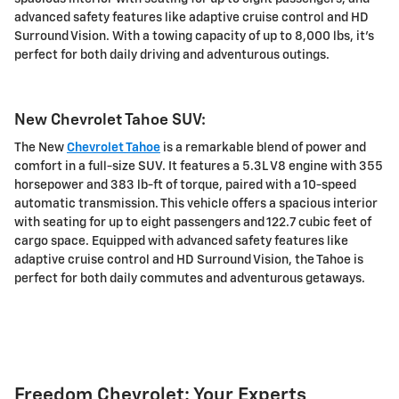
advanced safety features like adaptive cruise control and HD
Surround Vision. With a towing capacity of up to 8,000 lbs, it's
perfect for both daily driving and adventurous outings.
New Chevrolet Tahoe SUV:
The New
Chevrolet Tahoe
is a remarkable blend of power and
comfort in a full-size SUV. It features a 5.3L V8 engine with 355
horsepower and 383 lb-ft of torque, paired with a 10-speed
automatic transmission. This vehicle offers a spacious interior
with seating for up to eight passengers and 122.7 cubic feet of
cargo space. Equipped with advanced safety features like
adaptive cruise control and HD Surround Vision, the Tahoe is
perfect for both daily commutes and adventurous getaways.
Freedom Chevrolet: Your Experts