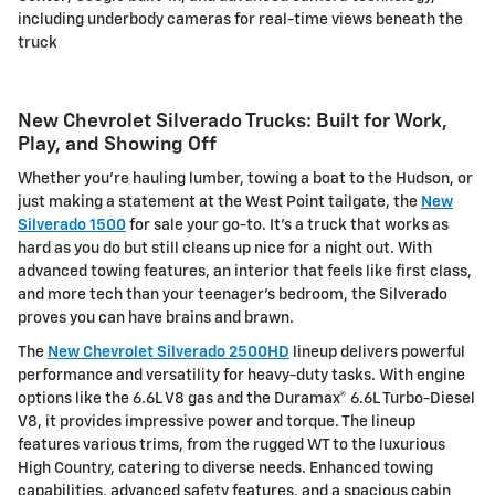
including
underbody cameras
for real-time views beneath the
truck
New Chevrolet Silverado Trucks: Built for Work,
Play, and Showing Off
Whether you're hauling lumber, towing a boat to the Hudson, or
just making a statement at the West Point tailgate, the
New
Silverado 1500
for sale your go-to. It's a truck that works as
hard as you do but still cleans up nice for a night out. With
advanced towing features, an interior that feels like first class,
and more tech than your teenager's bedroom, the Silverado
proves you can have brains and brawn.
The
New Chevrolet Silverado 2500HD
lineup delivers powerful
performance and versatility for heavy-duty tasks. With engine
options like the 6.6L V8 gas and the Duramax® 6.6L Turbo-Diesel
V8, it provides impressive power and torque. The lineup
features various trims, from the rugged WT to the luxurious
High Country, catering to diverse needs. Enhanced towing
capabilities, advanced safety features, and a spacious cabin