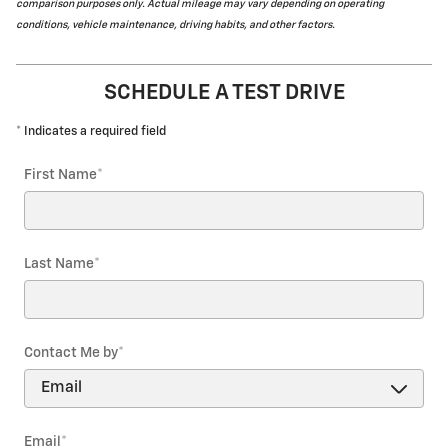
comparison purposes only. Actual mileage may vary depending on operating
conditions, vehicle maintenance, driving habits, and other factors.
SCHEDULE A TEST DRIVE
* Indicates a required field
First Name
*
Last Name
*
Contact Me by
*
Email
*