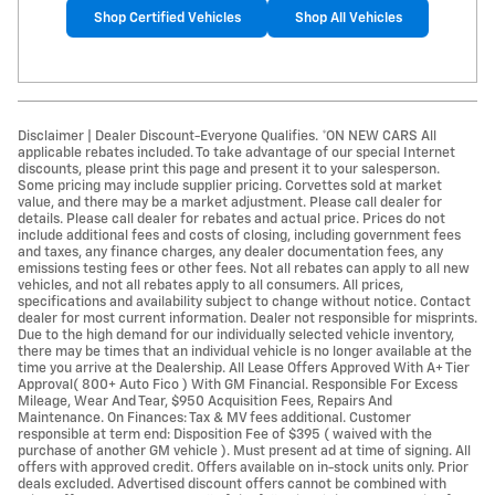
Shop Certified Vehicles
Shop All Vehicles
Disclaimer | Dealer Discount-Everyone Qualifies. *ON NEW CARS All
applicable rebates included. To take advantage of our special Internet
discounts, please print this page and present it to your salesperson.
Some pricing may include supplier pricing. Corvettes sold at market
value, and there may be a market adjustment. Please call dealer for
details. Please call dealer for rebates and actual price. Prices do not
include additional fees and costs of closing, including government fees
and taxes, any finance charges, any dealer documentation fees, any
emissions testing fees or other fees. Not all rebates can apply to all new
vehicles, and not all rebates apply to all consumers. All prices,
specifications and availability subject to change without notice. Contact
dealer for most current information. Dealer not responsible for misprints.
Due to the high demand for our individually selected vehicle inventory,
there may be times that an individual vehicle is no longer available at the
time you arrive at the Dealership. All Lease Offers Approved With A+ Tier
Approval( 800+ Auto Fico ) With GM Financial. Responsible For Excess
Mileage, Wear And Tear, $950 Acquisition Fees, Repairs And
Maintenance. On Finances: Tax & MV fees additional. Customer
responsible at term end: Disposition Fee of $395 ( waived with the
purchase of another GM vehicle ). Must present ad at time of signing. All
offers with approved credit. Offers available on in-stock units only. Prior
deals excluded. Advertised discount offers cannot be combined with