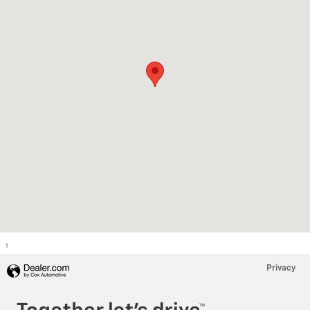
1
Privacy