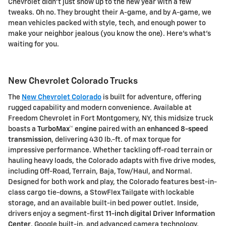
Chevrolet didn't just show up to the new year with a few
tweaks. Oh no. They brought their A-game, and by A-game, we
mean vehicles packed with style, tech, and enough power to
make your neighbor jealous (you know the one). Here's what's
waiting for you.
New Chevrolet Colorado Trucks
The
New Chevrolet Colorado
is built for adventure, offering
rugged capability and modern convenience. Available at
Freedom Chevrolet
in Fort Montgomery, NY, this midsize truck
boasts a
TurboMax™ engine
paired with an
enhanced 8-speed
transmission
, delivering
430 lb.-ft. of max torque
for
impressive performance. Whether tackling off-road terrain or
hauling heavy loads, the Colorado adapts with
five drive modes
,
including Off-Road, Terrain, Baja, Tow/Haul, and Normal.
Designed for both work and play, the Colorado features
best-in-
class cargo tie-downs
, a
StowFlex Tailgate
with lockable
storage, and an available
built-in bed power outlet
. Inside,
drivers enjoy a
segment-first
11-inch digital Driver Information
Center
,
Google built-in
, and advanced camera technology,