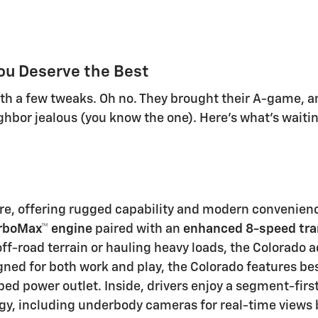
ou Deserve the Best
with a few tweaks. Oh no. They brought their A-game,
hbor jealous (you know the one). Here's what's waitin
ure, offering rugged capability and modern convenienc
rboMax™ engine
paired with an
enhanced 8-speed tr
ff-road terrain or hauling heavy loads, the Colorado 
gned for both work and play, the Colorado features
be
 bed power outlet
. Inside, drivers enjoy a
segment-firs
gy, including
underbody cameras
for real-time views