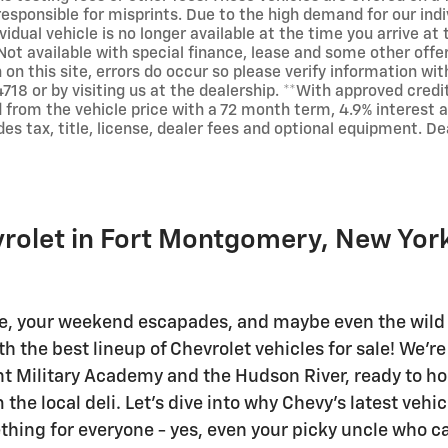
responsible for misprints. Due to the high demand for our indi
vidual vehicle is no longer available at the time you arrive at 
Not available with special finance, lease and some other offe
 on this site, errors do occur so please verify information wit
718 or by visiting us at the dealership. **With approved cred
 from the vehicle price with a 72 month term, 4.9% interes
des tax, title, license, dealer fees and optional equipment. Dea
vrolet in Fort Montgomery, New Yor
e, your weekend escapades, and maybe even the wild 
the best lineup of Chevrolet vehicles for sale! We're 
t Military Academy and the Hudson River, ready to hoo
he local deli. Let's dive into why Chevy's latest vehic
thing for everyone - yes, even your picky uncle who c