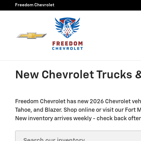
Skip to main content
Freedom Chevrolet
New Chevrolet Trucks &
Freedom Chevrolet has new 2026 Chevrolet vehic
Tahoe, and Blazer. Shop online or visit our For
New inventory arrives weekly - check back often