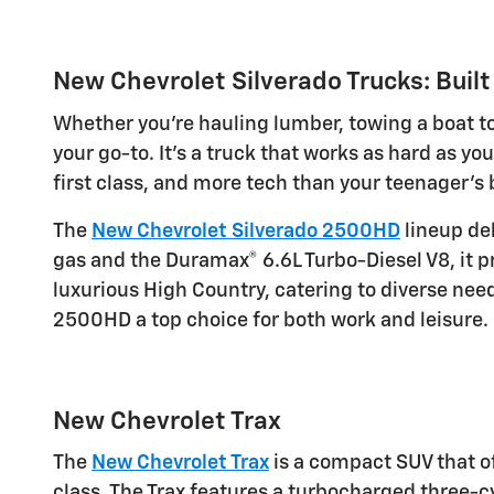
New Chevrolet Silverado Trucks: Built
Whether you're hauling lumber, towing a boat to
your go-to. It's a truck that works as hard as you
first class, and more tech than your teenager's
The
New Chevrolet Silverado 2500HD
lineup del
gas and the Duramax® 6.6L Turbo-Diesel V8, it p
luxurious High Country, catering to diverse ne
2500HD a top choice for both work and leisure.
New Chevrolet Trax
The
New Chevrolet Trax
is a compact SUV that off
class. The Trax features a turbocharged three-cy