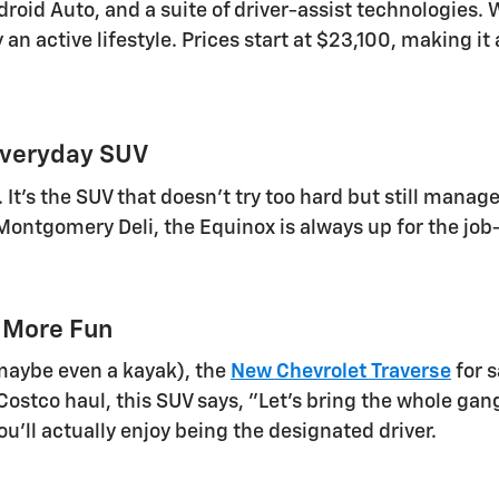
oid Auto, and a suite of driver-assist technologies. W
 an active lifestyle. Prices start at $23,100, making it
Everyday SUV
y. It's the SUV that doesn't try too hard but still mana
ontgomery Deli, the Equinox is always up for the job-an
 More Fun
d maybe even a kayak), the
New Chevrolet Traverse
for s
stco haul, this SUV says, "Let's bring the whole gang!"
ou'll actually enjoy being the designated driver.