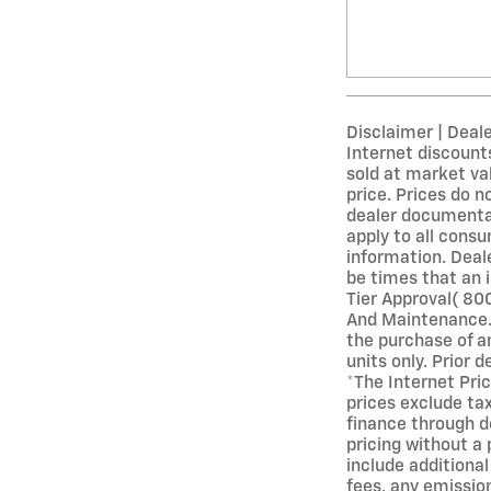
Disclaimer | Deal
Internet discounts
sold at market val
price. Prices do n
dealer documentati
apply to all consu
information. Deale
be times that an i
Tier Approval( 80
And Maintenance. 
the purchase of an
units only. Prior 
*The Internet Pric
prices exclude ta
finance through d
pricing without a 
include additiona
fees, any emission