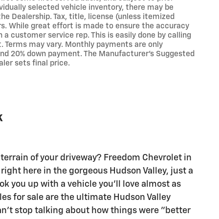
vidually selected vehicle inventory, there may be
the Dealership. Tax, title, license (unless itemized
rs. While great effort is made to ensure the accuracy
h a customer service rep. This is easily done by calling
it. Terms may vary. Monthly payments are only
t and 20% down payment. The Manufacturer's Suggested
ler sets final price.
k
terrain of your driveway? Freedom Chevrolet in
right here in the gorgeous Hudson Valley, just a
k you up with a vehicle you'll love almost as
les for sale are the ultimate Hudson Valley
an't stop talking about how things were "better