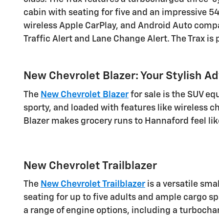
cabin with seating for five and an impressive 54
wireless Apple CarPlay, and Android Auto compati
Traffic Alert and Lane Change Alert. The Trax is
New Chevrolet Blazer: Your Stylish A
The
New Chevrolet Blazer
for sale is the SUV equ
sporty, and loaded with features like wireless 
Blazer makes grocery runs to Hannaford feel lik
New Chevrolet Trailblazer
The
New Chevrolet Trailblazer
is a versatile sma
seating for up to five adults and ample cargo 
a range of engine options, including a turbochar