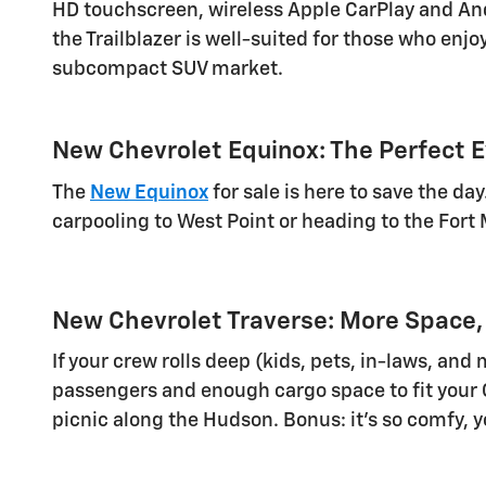
HD touchscreen, wireless Apple CarPlay and Andr
the Trailblazer is well-suited for those who enjoy
subcompact SUV market.
New Chevrolet Equinox: The Perfect 
The
New Equinox
for sale is here to save the da
carpooling to West Point or heading to the Fort M
New Chevrolet Traverse: More Space,
If your crew rolls deep (kids, pets, in-laws, an
passengers and enough cargo space to fit your Co
picnic along the Hudson. Bonus: it's so comfy, y