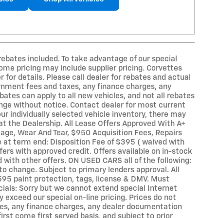
ebates included. To take advantage of our special
Some pricing may include supplier pricing. Corvettes
for details. Please call dealer for rebates and actual
vernment fees and taxes, any finance charges, any
bates can apply to all new vehicles, and not all rebates
hange without notice. Contact dealer for most current
ur individually selected vehicle inventory, there may
e at the Dealership. All Lease Offers Approved With A+
eage, Wear And Tear, $950 Acquisition Fees, Repairs
 at term end: Disposition Fee of $395 ( waived with
fers with approved credit. Offers available on in-stock
 with other offers. ON USED CARS all of the following:
to change. Subject to primary lenders approval. All
595 paint protection, tags, license & DMV. Must
ials: Sorry but we cannot extend special Internet
y exceed our special on-line pricing. Prices do not
axes, any finance charges, any dealer documentation
irst come first served basis, and subject to prior