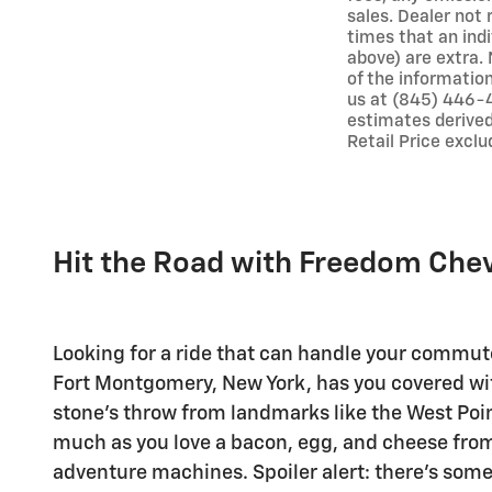
sales. Dealer not 
times that an indi
above) are extra. 
of the information
us at (845) 446-4
estimates derived
Retail Price exclu
Hit the Road with Freedom Che
Looking for a ride that can handle your commut
Fort Montgomery, New York, has you covered with 
stone's throw from landmarks like the West Poin
much as you love a bacon, egg, and cheese from t
adventure machines. Spoiler alert: there's some