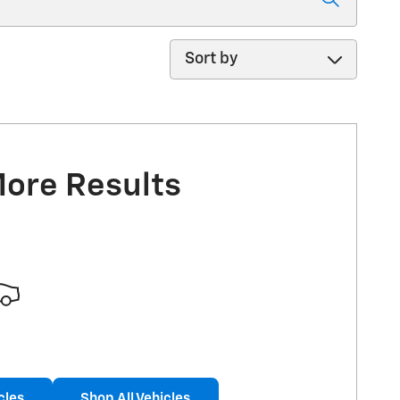
Sort by
More Results
cles
Shop All Vehicles