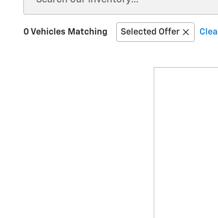
0 Vehicles Matching
Selected Offer
Clea