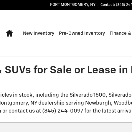
FORT MONTGOMERY
,
NY
Contact
:
(845) 24
Home
New Inventory
Pre-Owned Inventory
Finance &
 SUVs for Sale or Lease i
les in stock, including the Silverado 1500, Silverad
t Montgomery, NY dealership serving Newburgh, Woodbu
 or contact us at (845) 244-0097 for the latest arriva