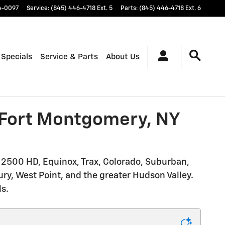
4-0097
Service
:
(845) 446-4718 Ext. 5
Parts
:
(845) 446-4718 Ext. 6
 Specials
Service & Parts
About Us
n Fort Montgomery, NY
o 2500 HD, Equinox, Trax, Colorado, Suburban,
ry, West Point, and the greater Hudson Valley.
ls.