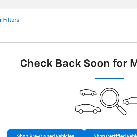
r Filters
Check Back Soon for 
Shop Pre-Owned Vehicles
Shop Certified Vehi