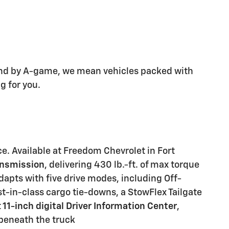
 and by A-game, we mean vehicles packed with
g for you.
e. Available at
Freedom Chevrolet
in Fort
ansmission
, delivering
430 lb.-ft. of max torque
adapts with
five drive modes
, including Off-
st-in-class cargo tie-downs
, a
StowFlex Tailgate
t
11-inch digital Driver Information Center
,
 beneath the truck