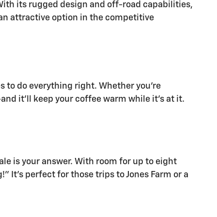
ith its rugged design and off-road capabilities,
 an attractive option in the competitive
ges to do everything right. Whether you're
d it'll keep your coffee warm while it's at it.
ale is your answer. With room for up to eight
 It's perfect for those trips to Jones Farm or a