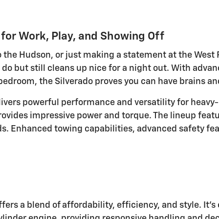
 for Work, Play, and Showing Off
 the Hudson, or just making a statement at the West P
 do but still cleans up nice for a night out. With advan
 bedroom, the Silverado proves you can have brains a
ivers powerful performance and versatility for heavy-
rovides impressive power and torque. The lineup featu
eds. Enhanced towing capabilities, advanced safety fe
ers a blend of affordability, efficiency, and style. It'
linder engine, providing responsive handling and decen