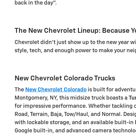
back in the day".
The New Chevrolet Lineup: Because Y
Chevrolet didn't just show up to the new year 
style, tech, and enough power to make your neig
New Chevrolet Colorado Trucks
The
New Chevrolet Colorado
is built for advent
Montgomery, NY, this midsize truck boasts a
Tu
for impressive performance. Whether tackling o
Road, Terrain, Baja, Tow/Haul, and Normal. Desi
with lockable storage, and an available
built-in
Google built-in
, and advanced camera technolo