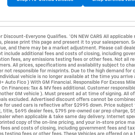
er Discount-Everyone Qualifies. *ON NEW CARS All applicable r
, please print this page and present it to your salesperson. 
ue, and there may be a market adjustment. Please call dealer 
ot include additional fees and costs of closing, including go
on fees, any emissions testing fees or other fees. Not all re
mers. All prices, specifications and availability subject to c
r not responsible for misprints. Due to the high demand for o
ndividual vehicle is no longer available at the time you arriv
0+ Auto Fico ) With GM Financial. Responsible For Excess Mil
On Finances: Tax & MV fees additional. Customer responsible
other GM vehicle ). Must present ad at time of signing. All of
deals excluded. Advertised discount offers cannot be combined
e for used cars is reflective after $2995 down. Price subject 
x, title, $695 dealer fees, $795 pre-owned car prep charge, $
ealer when applicable & take same day delivery. Internet spec
printed copy of the on-line pricing, and your in-store price ma
l fees and costs of closing, including government fees and t
s testing fees or other fees. These Vehicles are offered on a f