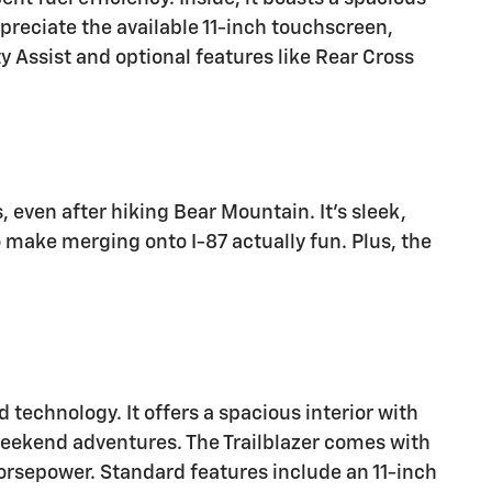
ppreciate the available 11-inch touchscreen,
y Assist and optional features like Rear Cross
s, even after hiking Bear Mountain. It's sleek,
 make merging onto I-87 actually fun. Plus, the
 technology. It offers a spacious interior with
weekend adventures. The Trailblazer comes with
horsepower. Standard features include an 11-inch