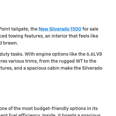
oint tailgate, the
New Silverado 1500
for sale
ced towing features, an interior that feels like
nd brawn.
duty tasks. With engine options like the 6.6L V8
res various trims, from the rugged WT to the
atures, and a spacious cabin make the Silverado
s one of the most budget-friendly options in its
t fuel efficiency. Inside, it boasts a spacious