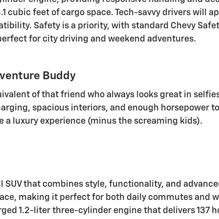
.1 cubic feet of cargo space. Tech-savvy drivers will a
bility. Safety is a priority, with standard Chevy Safet
 perfect for city driving and weekend adventures.
dventure Buddy
ivalent of that friend who always looks great in selfie
charging, spacious interiors, and enough horsepower to
e a luxury experience (minus the screaming kids).
ll SUV that combines style, functionality, and advanced
space, making it perfect for both daily commutes and 
ged 1.2-liter three-cylinder engine that delivers 137 