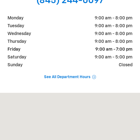
(845) 244-0097
Monday
9:00 am - 8:00 pm
Tuesday
9:00 am - 8:00 pm
Wednesday
9:00 am - 8:00 pm
Thursday
9:00 am - 8:00 pm
Friday
9:00 am - 7:00 pm
Saturday
9:00 am - 5:00 pm
Sunday
Closed
See All Department Hours
Visit us at: 1018 RT 9W FORT MONTGOMERY, NY 10922