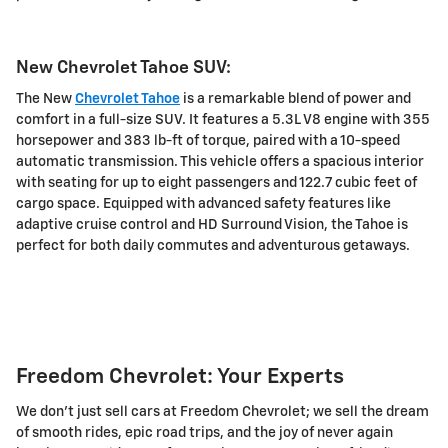
New Chevrolet Tahoe SUV:
The New
Chevrolet Tahoe
is a remarkable blend of power and
comfort in a full-size SUV. It features a 5.3L V8 engine with 355
horsepower and 383 lb-ft of torque, paired with a 10-speed
automatic transmission. This vehicle offers a spacious interior
with seating for up to eight passengers and 122.7 cubic feet of
cargo space. Equipped with advanced safety features like
adaptive cruise control and HD Surround Vision, the Tahoe is
perfect for both daily commutes and adventurous getaways.
Freedom Chevrolet: Your Experts
We don't just sell cars at Freedom Chevrolet; we sell the dream
of smooth rides, epic road trips, and the joy of never again