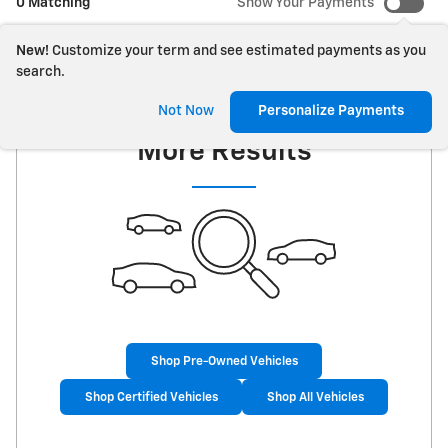
0 Matching
Show Your Payments
New!
Customize your term and see estimated payments as you
search.
Check Back Soon for
Not Now
Personalize Payments
More Results
Shop Pre-Owned Vehicles
Shop Certified Vehicles
Shop All Vehicles