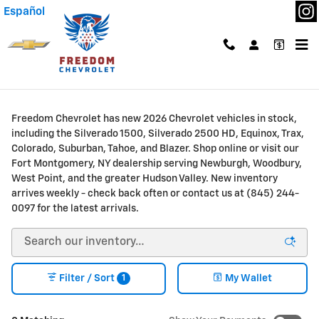
Skip to main content
Español
New Chevrolet Trucks & SUVs for Sale or Lease in
Fort Montgomery, NY
Freedom Chevrolet has new 2026 Chevrolet vehicles in stock,
including the Silverado 1500, Silverado 2500 HD, Equinox, Trax,
Colorado, Suburban, Tahoe, and Blazer. Shop online or visit our
Fort Montgomery, NY dealership serving Newburgh, Woodbury,
West Point, and the greater Hudson Valley. New inventory
arrives weekly - check back often or contact us at (845) 244-
0097 for the latest arrivals.
1
Filter / Sort
My Wallet