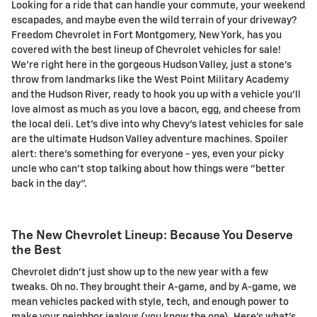
Looking for a ride that can handle your commute, your weekend
escapades, and maybe even the wild terrain of your driveway?
Freedom Chevrolet in Fort Montgomery, New York, has you
covered with the best lineup of Chevrolet vehicles for sale!
We're right here in the gorgeous Hudson Valley, just a stone's
throw from landmarks like the West Point Military Academy
and the Hudson River, ready to hook you up with a vehicle you'll
love almost as much as you love a bacon, egg, and cheese from
the local deli. Let's dive into why Chevy's latest vehicles for sale
are the ultimate Hudson Valley adventure machines. Spoiler
alert: there's something for everyone - yes, even your picky
uncle who can't stop talking about how things were "better
back in the day".
The New Chevrolet Lineup: Because You Deserve
the Best
Chevrolet didn't just show up to the new year with a few
tweaks. Oh no. They brought their A-game, and by A-game, we
mean vehicles packed with style, tech, and enough power to