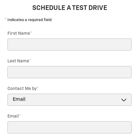
SCHEDULE A TEST DRIVE
* Indicates a required field
First Name
*
Last Name
*
Contact Me by
*
Email
*