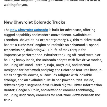
make your neighbor jealous (you know the one). Here's what's
waiting for you.
New Chevrolet Colorado Trucks
The
New Chevrolet Colorado
is built for adventure, offering
rugged capability and modern convenience. Available at
Freedom Chevrolet
in Fort Montgomery, NY, this midsize truck
boasts a
TurboMax™ engine
paired with an
enhanced 8-speed
transmission
, delivering
430 lb.-ft. of max torque
for
impressive performance. Whether tackling off-road terrain or
hauling heavy loads, the Colorado adapts with
five drive modes
,
including Off-Road, Terrain, Baja, Tow/Haul, and Normal.
Designed for both work and play, the Colorado features
best-in-
class cargo tie-downs
, a
StowFlex Tailgate
with lockable
storage, and an available
built-in bed power outlet
. Inside,
drivers enjoy a
segment-first
11-inch digital Driver Information
Center
,
Google built-in
, and advanced camera technology,
including
underbody cameras
for real-time views beneath the
truck