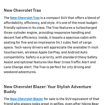
New Chevrolet Trax
The
New Chevrolet Trax
is a compact SUV that offers a blend of
affordability, efficiency, and style. It's one of the most budget-
friendly options in its class. The Trax features a turbocharged
three-cylinder engine, providing responsive handling and
decent fuel efficiency. Inside, it boasts a spacious cabin with
seating for five and an impressive 54.1 cubic feet of cargo
space. Tech-savvy drivers will appreciate the available 11-inch
touchscreen, wireless Apple CarPlay, and Android Auto
compatibility. Safety is a priority, with standard Chevy Safety
Assist and optional features like Rear Cross Traffic Alert and
Lane Change Alert. The Trax is perfect for city driving and
weekend adventures.
New Chevrolet Blazer: Your Stylish Adventure
Buddy
The
New Chevrolet Blazer
for sale is the SUV equivalent of that
friend who always looks great in selfies, even after hiking Bear