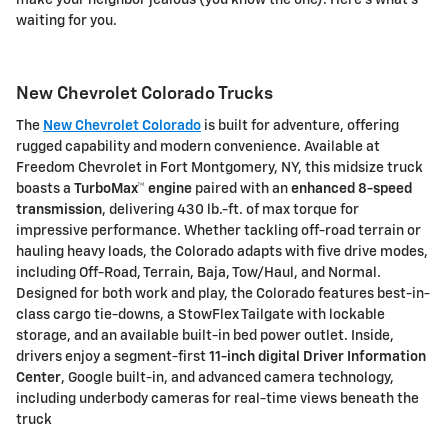
make your neighbor jealous (you know the one). Here's what's
waiting for you.
New Chevrolet Colorado Trucks
The
New Chevrolet Colorado
is built for adventure, offering
rugged capability and modern convenience. Available at
Freedom Chevrolet
in Fort Montgomery, NY, this midsize truck
boasts a
TurboMax™ engine
paired with an
enhanced 8-speed
transmission
, delivering
430 lb.-ft. of max torque
for
impressive performance. Whether tackling off-road terrain or
hauling heavy loads, the Colorado adapts with
five drive modes
,
including Off-Road, Terrain, Baja, Tow/Haul, and Normal.
Designed for both work and play, the Colorado features
best-in-
class cargo tie-downs
, a
StowFlex Tailgate
with lockable
storage, and an available
built-in bed power outlet
. Inside,
drivers enjoy a
segment-first
11-inch digital Driver Information
Center
,
Google built-in
, and advanced camera technology,
including
underbody cameras
for real-time views beneath the
truck