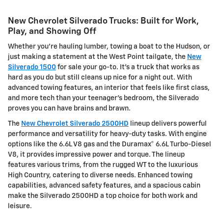
New Chevrolet Silverado Trucks: Built for Work,
Play, and Showing Off
Whether you're hauling lumber, towing a boat to the Hudson, or
just making a statement at the West Point tailgate, the
New
Silverado 1500
for sale your go-to. It's a truck that works as
hard as you do but still cleans up nice for a night out. With
advanced towing features, an interior that feels like first class,
and more tech than your teenager's bedroom, the Silverado
proves you can have brains and brawn.
The
New Chevrolet Silverado 2500HD
lineup delivers powerful
performance and versatility for heavy-duty tasks. With engine
options like the 6.6L V8 gas and the Duramax® 6.6L Turbo-Diesel
V8, it provides impressive power and torque. The lineup
features various trims, from the rugged WT to the luxurious
High Country, catering to diverse needs. Enhanced towing
capabilities, advanced safety features, and a spacious cabin
make the Silverado 2500HD a top choice for both work and
leisure.