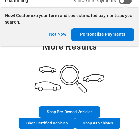
0 Matching
Show Your Payments
New!
Customize your term and see estimated payments as you
search.
Check Back Soon for
Not Now
Personalize Payments
More Results
Shop Pre-Owned Vehicles
Shop Certified Vehicles
Shop All Vehicles