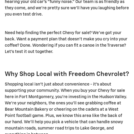
hearing your old car's "funny noise." Our team is as friendly as
they come, and we're pretty sure we'll have you laughing before
you even test drive.
Need help finding the perfect Chevy for sale? We've got your
back. Want a payment plan that doesn't make you cry into your
coffee? Done. Wondering if you can fit a canoe in the Traverse?
Let's test it out together.
Why Shop Local with Freedom Chevrolet?
Shopping local isn't just about convenience - it's about
supporting your community. When you buy your Chevy for sale
here in Fort Montgomery, you're investing in the Hudson Valley.
We're your neighbors, the ones you'll see grabbing coffee at
Bear Mountain Bakery or cheering on the cadets at a West
Point football game. Plus, we know this area like the back of
our hand. We'll help you pick a vehicle that can handle snowy
mountain roads, summer road trips to Lake George, and