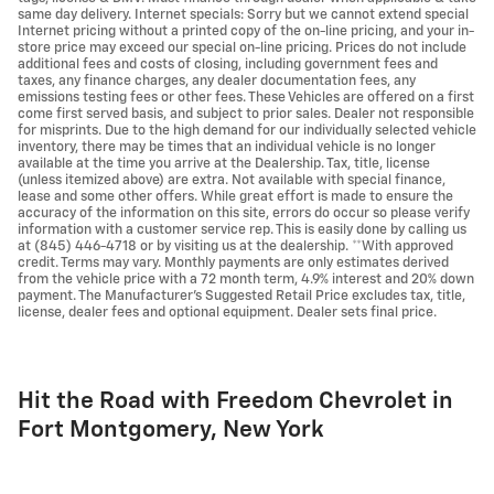
same day delivery. Internet specials: Sorry but we cannot extend special
Internet pricing without a printed copy of the on-line pricing, and your in-
store price may exceed our special on-line pricing. Prices do not include
additional fees and costs of closing, including government fees and
taxes, any finance charges, any dealer documentation fees, any
emissions testing fees or other fees. These Vehicles are offered on a first
come first served basis, and subject to prior sales. Dealer not responsible
for misprints. Due to the high demand for our individually selected vehicle
inventory, there may be times that an individual vehicle is no longer
available at the time you arrive at the Dealership. Tax, title, license
(unless itemized above) are extra. Not available with special finance,
lease and some other offers. While great effort is made to ensure the
accuracy of the information on this site, errors do occur so please verify
information with a customer service rep. This is easily done by calling us
at (845) 446-4718 or by visiting us at the dealership. **With approved
credit. Terms may vary. Monthly payments are only estimates derived
from the vehicle price with a 72 month term, 4.9% interest and 20% down
payment. The Manufacturer's Suggested Retail Price excludes tax, title,
license, dealer fees and optional equipment. Dealer sets final price.
Hit the Road with Freedom Chevrolet in
Fort Montgomery, New York