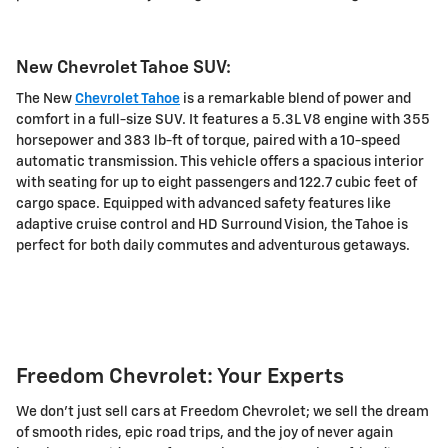
New Chevrolet Tahoe SUV:
The New
Chevrolet Tahoe
is a remarkable blend of power and
comfort in a full-size SUV. It features a 5.3L V8 engine with 355
horsepower and 383 lb-ft of torque, paired with a 10-speed
automatic transmission. This vehicle offers a spacious interior
with seating for up to eight passengers and 122.7 cubic feet of
cargo space. Equipped with advanced safety features like
adaptive cruise control and HD Surround Vision, the Tahoe is
perfect for both daily commutes and adventurous getaways.
Freedom Chevrolet: Your Experts
We don't just sell cars at Freedom Chevrolet; we sell the dream
of smooth rides, epic road trips, and the joy of never again