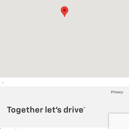
1
Privacy