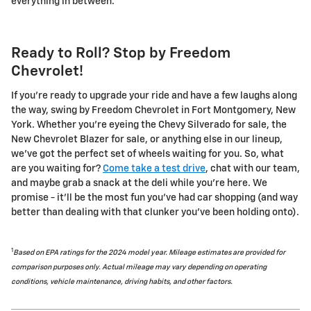
everything in between.
Ready to Roll? Stop by Freedom
Chevrolet!
If you're ready to upgrade your ride and have a few laughs along
the way, swing by Freedom Chevrolet in Fort Montgomery, New
York. Whether you're eyeing the Chevy Silverado for sale, the
New Chevrolet Blazer for sale, or anything else in our lineup,
we've got the perfect set of wheels waiting for you. So, what
are you waiting for?
Come take a test drive
, chat with our team,
and maybe grab a snack at the deli while you're here. We
promise - it'll be the most fun you've had car shopping (and way
better than dealing with that clunker you've been holding onto).
1
Based on EPA ratings for the 2024 model year. Mileage estimates are provided for
comparison purposes only. Actual mileage may vary depending on operating
conditions, vehicle maintenance, driving habits, and other factors.