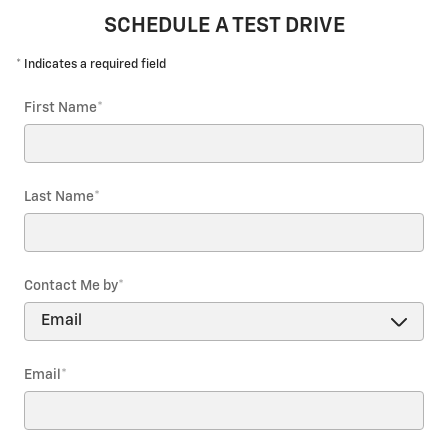
SCHEDULE A TEST DRIVE
* Indicates a required field
First Name
*
Last Name
*
Contact Me by
*
Email
*