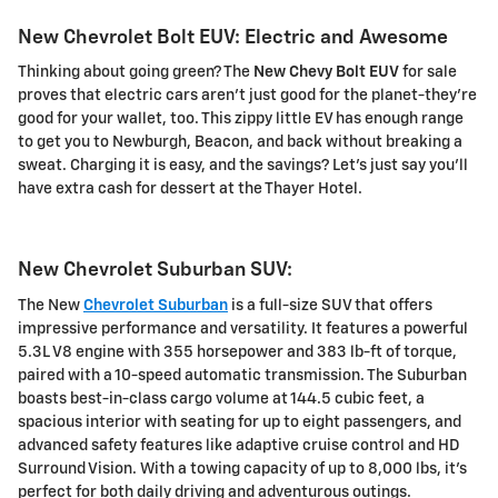
New Chevrolet Bolt EUV: Electric and Awesome
Thinking about going green? The
New Chevy Bolt EUV
for sale
proves that electric cars aren't just good for the planet-they're
good for your wallet, too. This zippy little EV has enough range
to get you to Newburgh, Beacon, and back without breaking a
sweat. Charging it is easy, and the savings? Let's just say you'll
have extra cash for dessert at the Thayer Hotel.
New Chevrolet Suburban SUV:
The New
Chevrolet Suburban
is a full-size SUV that offers
impressive performance and versatility. It features a powerful
5.3L V8 engine with 355 horsepower and 383 lb-ft of torque,
paired with a 10-speed automatic transmission. The Suburban
boasts best-in-class cargo volume at 144.5 cubic feet, a
spacious interior with seating for up to eight passengers, and
advanced safety features like adaptive cruise control and HD
Surround Vision. With a towing capacity of up to 8,000 lbs, it's
perfect for both daily driving and adventurous outings.