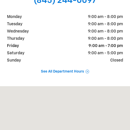
(845) 244-0097
Monday
9:00 am - 8:00 pm
Tuesday
9:00 am - 8:00 pm
Wednesday
9:00 am - 8:00 pm
Thursday
9:00 am - 8:00 pm
Friday
9:00 am - 7:00 pm
Saturday
9:00 am - 5:00 pm
Sunday
Closed
See All Department Hours
Visit us at: 1018 RT 9W FORT MONTGOMERY, NY 10922