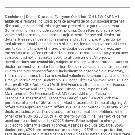
Disclaimer | Dealer Discount-Everyone Qualifies. *ON NEW CARS All
applicable rebates included. To take advantage of our special Internet
discounts, please print this page and present it to your salesperson.
Some pricing may include supplier pricing. Corvettes sold at market
value, and there may be a market adjustment. Please call dealer for
details. Please call dealer for rebates and actual price. Prices do not
include additional fees and costs of closing, including government fees
and taxes, any finance charges, any dealer documentation fees, any
emissions testing fees or other fees. Not all rebates can apply to all new
vehicles, and not all rebates apply to all consumers. All prices,
specifications and availability subject to change without notice. Contact
dealer for most current information. Dealer not responsible for misprints.
Due to the high demand for our individually selected vehicle inventory,
there may be times that an individual vehicle is no longer available at the
time you arrive at the Dealership. All Lease Offers Approved With A+ Tier
Approval( 800+ Auto Fico ) With GM Financial. Responsible For Excess
Mileage, Wear And Tear, $950 Acquisition Fees, Repairs And
Maintenance. On Finances: Tax & MV fees additional. Customer
responsible at term end: Disposition Fee of $395 ( waived with the
purchase of another GM vehicle ). Must present ad at time of signing. All
offers with approved credit. Offers available on in-stock units only. Prior
deals excluded. Advertised discount offers cannot be combined with
other offers. ON USED CARS all of the following: *The Internet Price for
used cars is reflective after $2995 down. Price subject to change.
Subject to primary lenders approval. All prices exclude tax, title, $695
dealer fees, $795 pre-owned car prep charge, $595 paint protection,
tags, license & DMV. Must finance through dealer when applicable & take