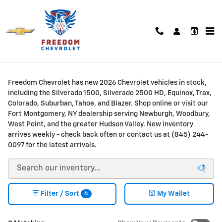
Skip to main content
New Chevrolet Trucks & SUVs for Sale or Lease in
Fort Montgomery, NY
Freedom Chevrolet has new 2026 Chevrolet vehicles in stock,
including the Silverado 1500, Silverado 2500 HD, Equinox, Trax,
Colorado, Suburban, Tahoe, and Blazer. Shop online or visit our
Fort Montgomery, NY dealership serving Newburgh, Woodbury,
West Point, and the greater Hudson Valley. New inventory
arrives weekly - check back often or contact us at (845) 244-
0097 for the latest arrivals.
4
Filter / Sort
My Wallet