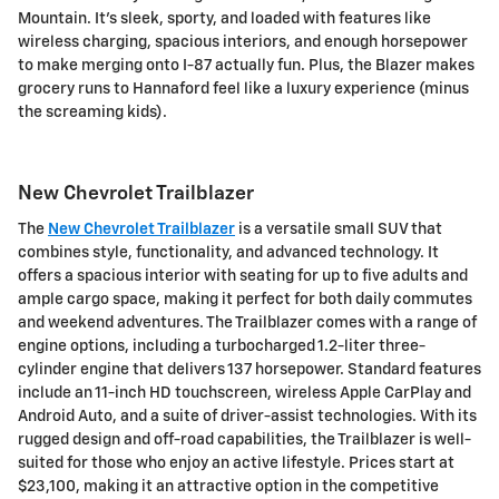
Mountain. It's sleek, sporty, and loaded with features like
wireless charging, spacious interiors, and enough horsepower
to make merging onto I-87 actually fun. Plus, the Blazer makes
grocery runs to Hannaford feel like a luxury experience (minus
the screaming kids).
New Chevrolet Trailblazer
The
New Chevrolet Trailblazer
is a versatile small SUV that
combines style, functionality, and advanced technology. It
offers a spacious interior with seating for up to five adults and
ample cargo space, making it perfect for both daily commutes
and weekend adventures. The Trailblazer comes with a range of
engine options, including a turbocharged 1.2-liter three-
cylinder engine that delivers 137 horsepower. Standard features
include an 11-inch HD touchscreen, wireless Apple CarPlay and
Android Auto, and a suite of driver-assist technologies. With its
rugged design and off-road capabilities, the Trailblazer is well-
suited for those who enjoy an active lifestyle. Prices start at
$23,100, making it an attractive option in the competitive