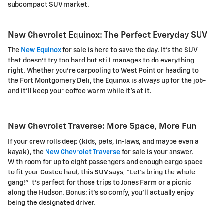
subcompact SUV market.
New Chevrolet Equinox: The Perfect Everyday SUV
The
New Equinox
for sale is here to save the day. It's the SUV
that doesn't try too hard but still manages to do everything
right. Whether you're carpooling to West Point or heading to
the Fort Montgomery Deli, the Equinox is always up for the job-
and it'll keep your coffee warm while it's at it.
New Chevrolet Traverse: More Space, More Fun
If your crew rolls deep (kids, pets, in-laws, and maybe even a
kayak), the
New Chevrolet Traverse
for sale is your answer.
With room for up to eight passengers and enough cargo space
to fit your Costco haul, this SUV says, "Let's bring the whole
gang!" It's perfect for those trips to Jones Farm or a picnic
along the Hudson. Bonus: it's so comfy, you'll actually enjoy
being the designated driver.