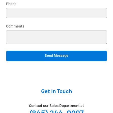
Phone
Comments
Send Message
Get in Touch
Contact our Sales Department at