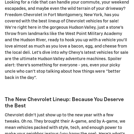
Looking for a ride that can handle your commute, your weekend
escapades, and maybe even the wild terrain of your driveway?
Freedom Chevrolet in Fort Montgomery, New York, has you
covered with the best lineup of Chevrolet vehicles for sale!
We're right here in the gorgeous Hudson Valley, just a stone's
throw from landmarks like the West Point Military Academy
and the Hudson River, ready to hook you up with a vehicle you'll
love almost as much as you love a bacon, egg, and cheese from
the local deli. Let's dive into why Chevy's latest vehicles for sale
are the ultimate Hudson Valley adventure machines. Spoiler
alert: there's something for everyone - yes, even your picky
uncle who can't stop talking about how things were "better
back in the day".
The New Chevrolet Lineup: Because You Deserve
the Best
Chevrolet didn't just show up to the new year with a few
tweaks. Oh no. They brought their A-game, and by A-game, we
mean vehicles packed with style, tech, and enough power to