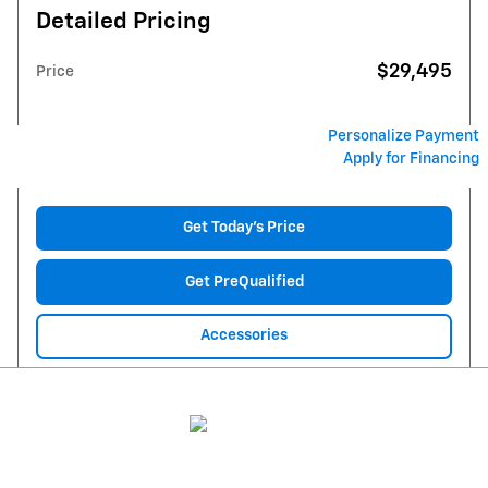
Detailed Pricing
$29,495
Price
Personalize Payment
Apply for Financing
Get Today's Price
Get PreQualified
Accessories