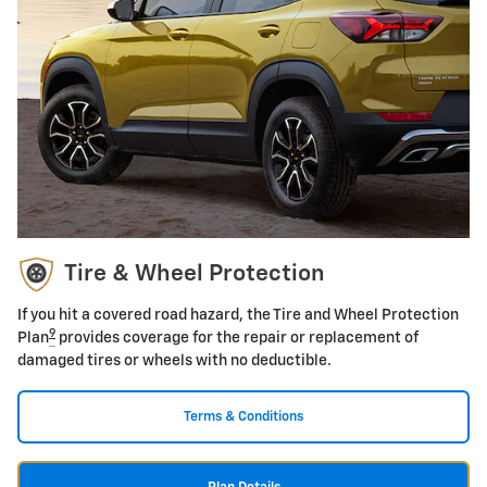
Tire & Wheel Protection
If you hit a covered road hazard, the Tire and Wheel Protection
9
Plan
provides coverage for the repair or replacement of
damaged tires or wheels with no deductible.
Terms & Conditions