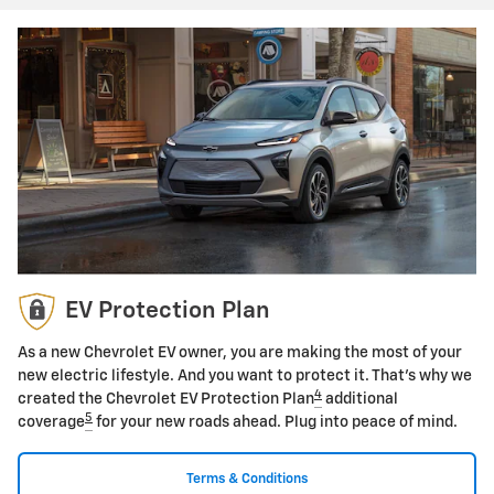
EV Protection Plan
As a new Chevrolet EV owner, you are making the most of your
new electric lifestyle. And you want to protect it. That's why we
4
created the Chevrolet EV Protection Plan
additional
5
coverage
for your new roads ahead. Plug into peace of mind.
Terms & Conditions