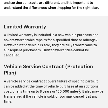
and service contracts are different, and it's important to
understand the differences when shopping for the right plan.
Limited Warranty
A limited warranty is included in a new vehicle purchase and
3
covers warrantable repairs for a specified time or mileage
.
However, if the vehicle is sold, they are fully transferable to
subsequent purchasers. Limited warranties cannot be
cancelled.
Vehicle Service Contract (Protection
Plan)
A vehicle service contract covers failure of specific parts. It
can be added at the time of vehicle purchase at an additional
3
cost, or any time up to 8 years or 100,000 miles
. It also may be
transferred if the vehicle is sold, or you may cancel it at any
time.