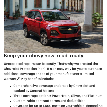
Keep your chevy new-road-ready.
Unexpected repairs can be costly. That's why we created the
1
Chevrolet Protection Plan
. It's an easy way for you to purchase
additional coverage on top of your manufacturer's limited
2
warranty
. Key benefits include:
Comprehensive coverage endorsed by Chevrolet and
backed by General Motors
Three coverage options: Powertrain, Silver, and Platinum
Customizable contract terms and deductibles
Coverage for up to 1,500 parts on your vehicle, depending