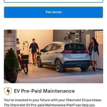
Plan Details
EV Pre-Paid Maintenance
You've invested in your future with your Chevrolet EV purchase.
6
The Chevrolet EV Pre-paid Maintenance Plan
can help you