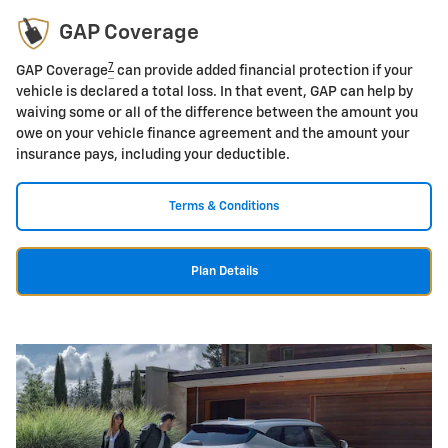
GAP Coverage
7
GAP Coverage
can provide added financial protection if your
vehicle is declared a total loss. In that event, GAP can help by
waiving some or all of the difference between the amount you
owe on your vehicle finance agreement and the amount your
insurance pays, including your deductible.
Terms & Conditions
Plan Details