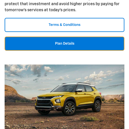
protect that investment and avoid higher prices by paying for
tomorrow's services at today's prices.
Terms & Conditions
Plan Details