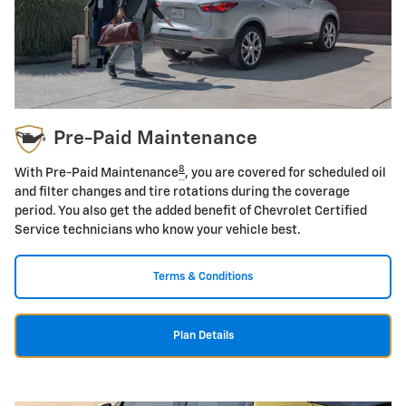
Pre-Paid Maintenance
8
With Pre-Paid Maintenance
, you are covered for scheduled oil
and filter changes and tire rotations during the coverage
period. You also get the added benefit of Chevrolet Certified
Service technicians who know your vehicle best.
Terms & Conditions
Plan Details