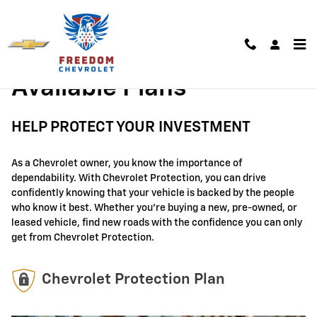
GM Protection Sections
Skip to main content
Available Plans
HELP PROTECT YOUR INVESTMENT
As a Chevrolet owner, you know the importance of
dependability. With Chevrolet Protection, you can drive
confidently knowing that your vehicle is backed by the people
who know it best. Whether you're buying a new, pre-owned, or
leased vehicle, find new roads with the confidence you can only
get from Chevrolet Protection.
Chevrolet Protection Plan