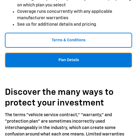
on which plan you select
Coverage runs concurrently with any applicable
manufacturer warranties
See us for additional details and pricing
Terms & Conditions
Plan Details
Discover the many ways to
protect your investment
The terms "vehicle service contract," "warranty," and
"protection plan" are sometimes incorrectly used
interchangeably in the industry, which can create some
confusion around what each one means. Limited warranties