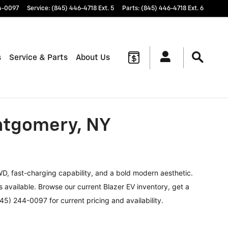
4-0097
Service
:
(845) 446-4718 Ext. 5
Parts
:
(845) 446-4718 Ext. 6
s
Service & Parts
About Us
ontgomery, NY
WD, fast-charging capability, and a bold modern aesthetic.
 available. Browse our current Blazer EV inventory, get a
45) 244-0097 for current pricing and availability.