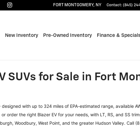
FORT MONTGOMERY
,
NY
Contact
:
(845) 24
ome
New Inventory
Pre-Owned Inventory
Finance & Special
V SUVs for Sale in Fort M
 - designed with up to 324 miles of EPA-estimated range, available A
r order the right Blazer EV for your needs, with LT, RS, and SS trims
ewburgh, Woodbury, West Point, and the greater Hudson Valley. Call (8