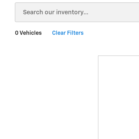
0 Vehicles
Clear Filters