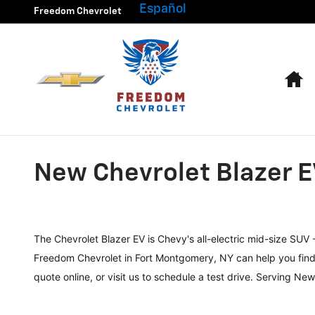
Skip to main content
Español
Freedom Chevrolet
H
New Chevrolet Blazer E
The Chevrolet Blazer EV is Chevy's all-electric mid-size SUV
Freedom Chevrolet in Fort Montgomery, NY can help you find o
quote online, or visit us to schedule a test drive. Serving N