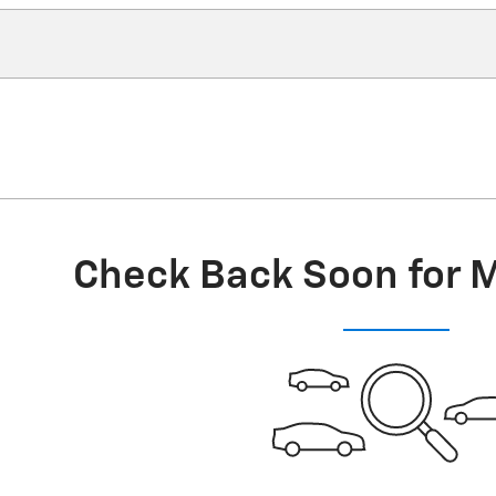
Check Back Soon for 