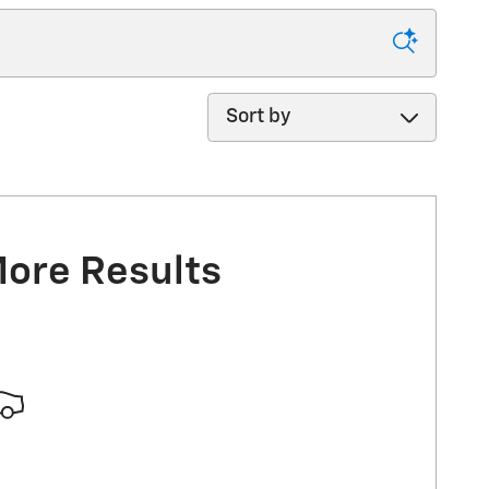
Sort by
More Results