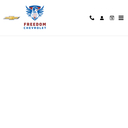
Skip to main content
Finance Application