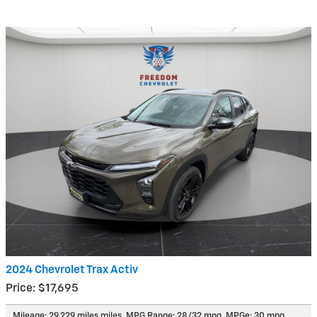
2024 Chevrolet Trax Activ
Price: $17,695
Mileage: 29,229 miles miles
,
MPG Range: 28/32 mpg
,
MPGe: 30 mpg
,