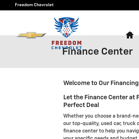
Skip to main content
Freedom Chevrolet
H
Finance Center
Welcome to Our Financin
Let the Finance Center at
Perfect Deal
Whether you choose a brand-new
our top-quality, used car, truck
finance center to help you navi
your specific needs and budget 