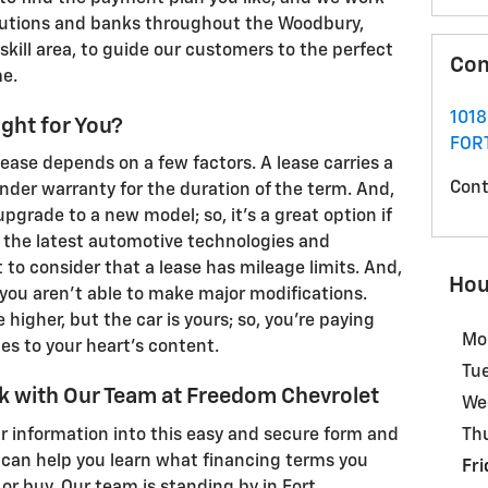
itutions and banks throughout the Woodbury,
ill area, to guide our customers to the perfect
Con
me.
1018
ight for You?
FOR
ease depends on a few factors. A lease carries a
Cont
der warranty for the duration of the term. And,
pgrade to a new model; so, it's a great option if
o the latest automotive technologies and
 to consider that a lease has mileage limits. And,
Hou
you aren't able to make major modifications.
 higher, but the car is yours; so, you're paying
Mo
s to your heart's content.
Tu
k with Our Team at Freedom Chevrolet
We
r information into this easy and secure form and
Th
e can help you learn what financing terms you
Fri
 or buy. Our team is standing by in Fort