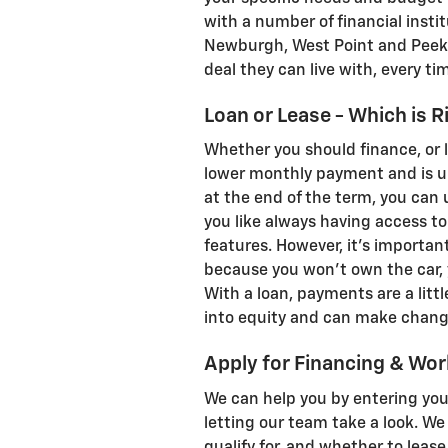
with a number of financial inst
Newburgh, West Point and Peeksk
deal they can live with, every ti
Loan or Lease - Which is R
Whether you should finance, or l
lower monthly payment and is un
at the end of the term, you can u
you like always having access t
features. However, it's important
because you won't own the car, 
With a loan, payments are a little
into equity and can make change
Apply for Financing & Wor
We can help you by entering you
letting our team take a look. W
qualify for, and whether to lease