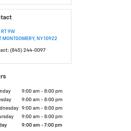
tact
 RT 9W
T MONTGOMERY
,
NY
10922
act
:
(845) 244-0097
rs
nday
9:00 am - 8:00 pm
esday
9:00 am - 8:00 pm
dnesday
9:00 am - 8:00 pm
ursday
9:00 am - 8:00 pm
day
9:00 am - 7:00 pm