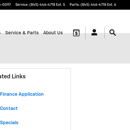
4-0097
Service
:
(845) 446-4718 Ext. 5
Parts
:
(845) 446-4718 Ext. 6
s
Service & Parts
About Us
ated Links
Finance Application
Contact
Specials