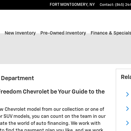
FORT MONTGOMERY
,
NY
Contact
:
(845) 24
ome
New Inventory
Pre-Owned Inventory
Finance & Special
Rel
g Department
 Freedom Chevrolet be Your Guide to the
 Chevrolet model from our collection or one of
 or SUV models, you can count on the team in our
gate the world of auto financing. We work with
to find the payment plan you like, and we work