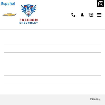
Skip to main content
Español
Our Dealership
Privacy