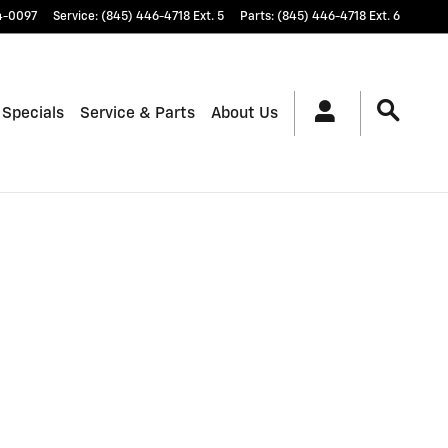
4-0097
Service
:
(845) 446-4718 Ext. 5
Parts
:
(845) 446-4718 Ext. 6
 Specials
Service & Parts
About Us