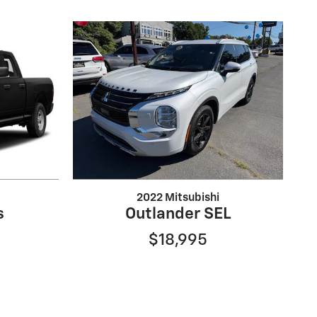
2022 Mitsubishi
s
Outlander SEL
$18,995