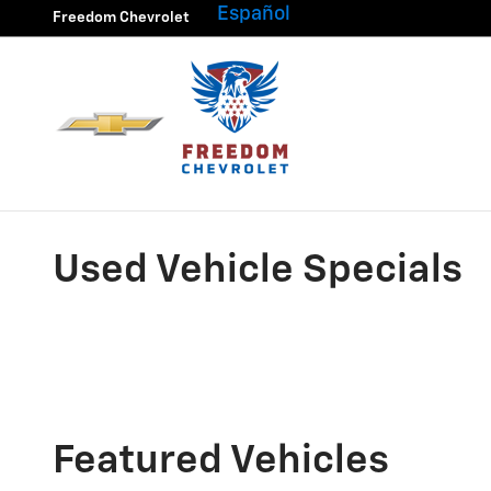
Skip to main content
Español
Freedom Chevrolet
Used Vehicle Specials
Featured Vehicles