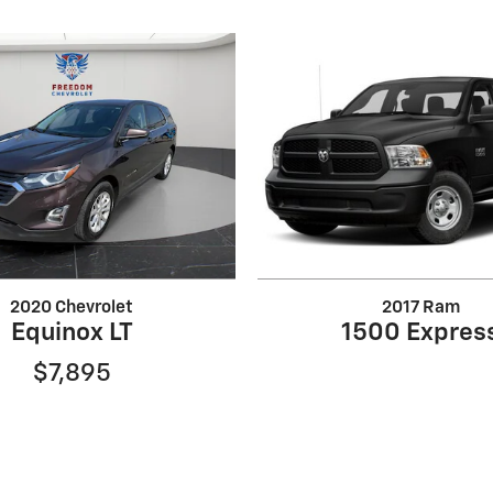
2020 Chevrolet
2017 Ram
Equinox LT
1500 Expres
$7,895