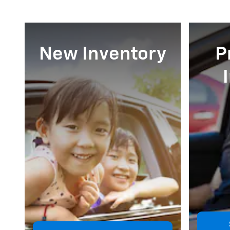
New Inventory
P