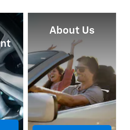
About Us
nt