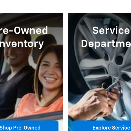
re-Owned
Service
Inventory
Departme
Shop Pre-Owned
Explore Service