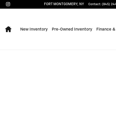
FORT MONTGOMERY
,
NY
Contact
:
(845) 24
Home
New Inventory
Pre-Owned Inventory
Finance &