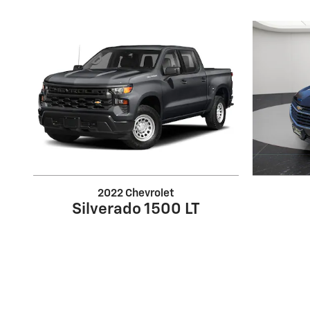
2022 Chevrolet
Silverado 1500 LT