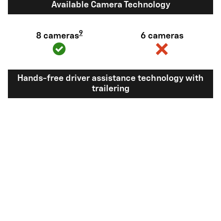
Available Camera Technology
9
8 cameras
6 cameras
Hands-free driver assistance technology with
trailering
Available Super
Not available
®
Cruise
with
10
trailering
View Silverado 1500 Inventory