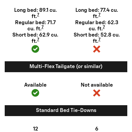
Long bed: 89.1 cu.
Long bed: 77.4 cu.
7
7
ft.
ft.
Regular bed: 71.7
Regular bed: 62.3
7
7
cu. ft.
cu. ft.
Short bed: 62.9 cu.
Short bed: 52.8 cu.
7
7
ft.
ft.
Multi-Flex Tailgate (or similar)
Available
Not available
Standard Bed Tie-Downs
12
6