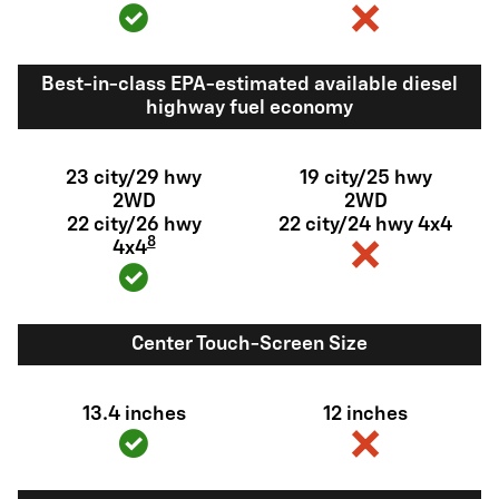
Best-in-class EPA-estimated available diesel
highway fuel economy
23 city/29 hwy
19 city/25 hwy
2WD
2WD
22 city/26 hwy
22 city/24 hwy 4x4
8
4x4
Center Touch-Screen Size
13.4 inches
12 inches