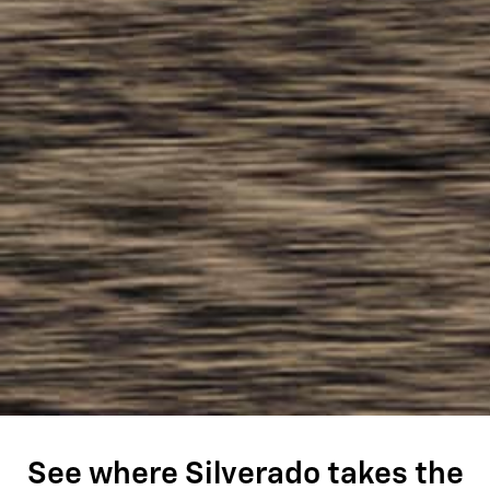
See where Silverado takes the