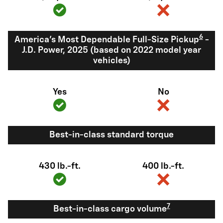
6
America's Most Dependable Full-Size Pickup
-
J.D. Power, 2025 (based on 2022 model year
vehicles)
Yes
No
Best-in-class standard torque
430 lb.-ft.
400 lb.-ft.
7
Best-in-class cargo volume