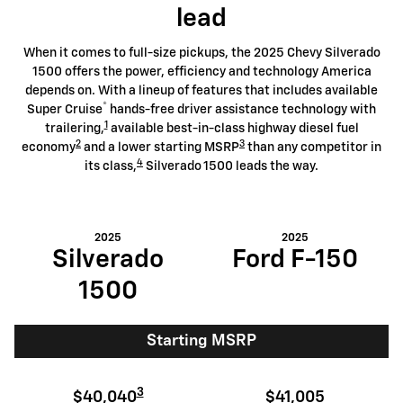
lead
When it comes to full-size pickups, the 2025 Chevy Silverado
1500 offers the power, efficiency and technology America
depends on. With a lineup of features that includes available
®
Super Cruise
hands-free driver assistance technology with
1
trailering,
available best-in-class highway diesel fuel
2
3
economy
and a lower starting MSRP
than any competitor in
4
its class,
Silverado 1500 leads the way.
2025
2025
Silverado
Ford F-150
1500
Starting MSRP
3
$40,040
$41,005