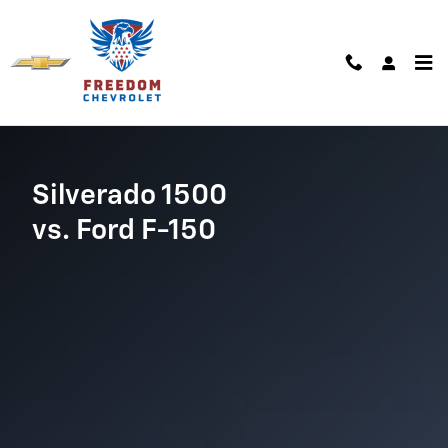
Chevrolet Comparison page
Skip to main content
Silverado 1500
vs. Ford F-150