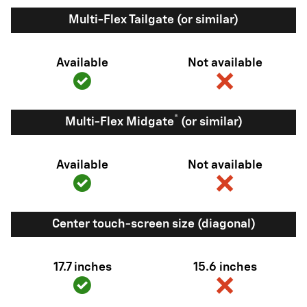
Multi-Flex Tailgate (or similar)
Available
Not available
®
Multi-Flex Midgate
(or similar)
Available
Not available
Center touch-screen size (diagonal)
17.7 inches
15.6 inches