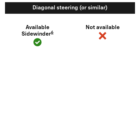
Diagonal steering (or similar)
Available
Not available
6
Sidewinder
View Silverado EV Inventory
Here's what sets Silverado EV
apart
Silverado EV has tech and capability that Rivian R1T just can't
match.