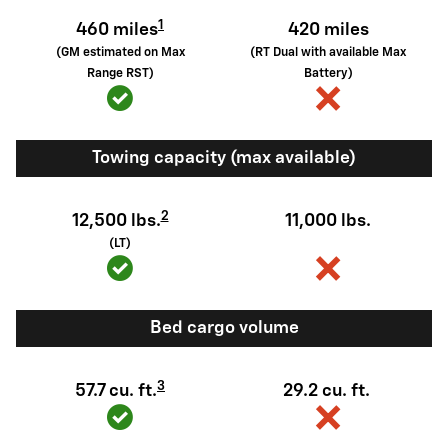
1
460 miles
420 miles
(GM estimated on Max
(RT Dual with available Max
Range RST)
Battery)
Towing capacity (max available)
2
12,500 lbs.
11,000 lbs.
(LT)
Bed cargo volume
3
57.7 cu. ft.
29.2 cu. ft.