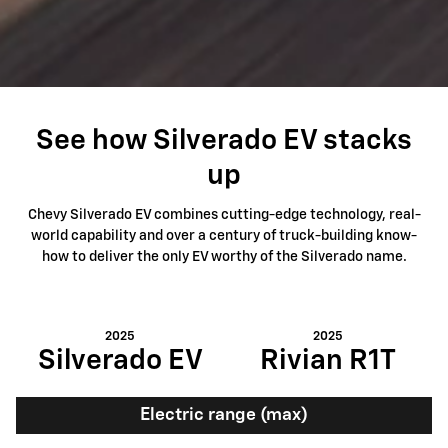
See how Silverado EV stacks
up
Chevy Silverado EV combines cutting-edge technology, real-
world capability and over a century of truck-building know-
how to deliver the only EV worthy of the Silverado name.
2025
2025
Silverado EV
Rivian R1T
Electric range (max)