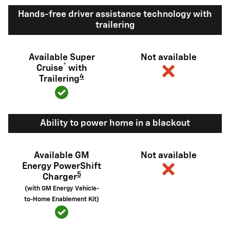
Hands-free driver assistance technology with
trailering
Available Super
Not available
®
Cruise
with
4
Trailering
Ability to power home in a blackout
Available GM
Not available
Energy PowerShift
5
Charger
(with GM Energy Vehicle-
to-Home Enablement Kit)