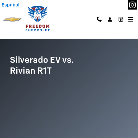
Silverado EV vs Rivian R1T
Skip to main content
Español
Silverado EV vs.
Rivian R1T