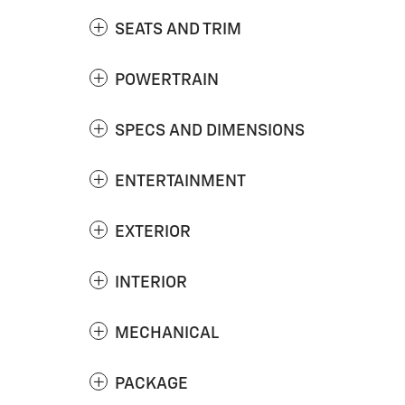
SEATS AND TRIM
POWERTRAIN
SPECS AND DIMENSIONS
ENTERTAINMENT
EXTERIOR
INTERIOR
MECHANICAL
PACKAGE