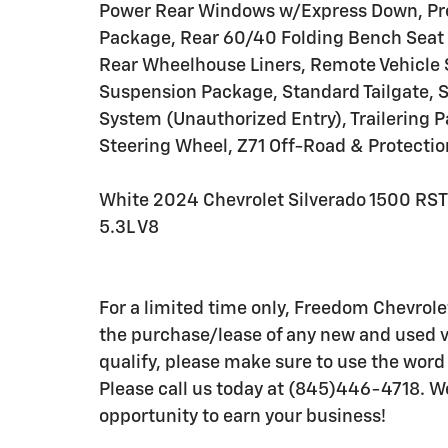
Power Rear Windows w/Express Down, Pre
Package, Rear 60/40 Folding Bench Seat (
Rear Wheelhouse Liners, Remote Vehicle 
Suspension Package, Standard Tailgate, S
System (Unauthorized Entry), Trailering 
Steering Wheel, Z71 Off-Road & Protecti
White 2024 Chevrolet Silverado 1500 RS
5.3L V8
For a limited time only, Freedom Chevrole
the purchase/lease of any new and used ve
qualify, please make sure to use the wo
Please call us today at (845)446-4718. W
opportunity to earn your business!