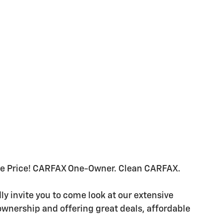
se Price! CARFAX One-Owner. Clean CARFAX.
 invite you to come look at our extensive
ownership and offering great deals, affordable