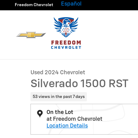
Skip to main content
Español
Freedom Chevrolet
1 of 33 Photos
Video
Used 2024 Chevrolet Silverado 1500 RST Truck Photo 1
Used 2024 Chevrolet
Silverado 1500 RST
53 views in the past 7 days
On the Lot
at Freedom Chevrolet
Location Details