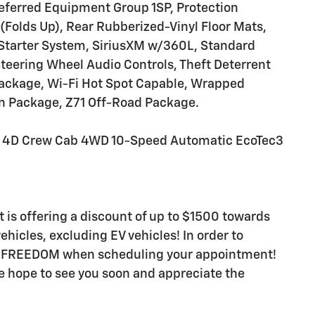
ferred Equipment Group 1SP, Protection
Folds Up), Rear Rubberized-Vinyl Floor Mats,
Starter System, SiriusXM w/360L, Standard
teering Wheel Audio Controls, Theft Deterrent
Package, Wi-Fi Hot Spot Capable, Wrapped
on Package, Z71 Off-Road Package.
T 4D Crew Cab 4WD 10-Speed Automatic EcoTec3
t is offering a discount of up to $1500 towards
hicles, excluding EV vehicles! In order to
rd FREEDOM when scheduling your appointment!
e hope to see you soon and appreciate the