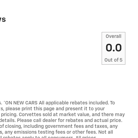
ws
Overall
0.0
Out of
5
s. *ON NEW CARS All applicable rebates included. To
, please print this page and present it to your
 pricing. Corvettes sold at market value, and there may
etails. Please call dealer for rebates and actual price.
 of closing, including government fees and taxes, any
 any emissions testing fees or other fees. Not all