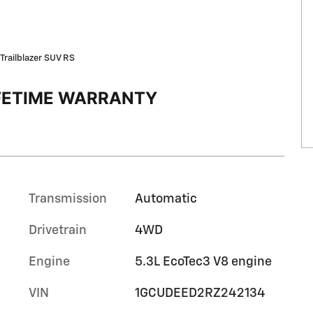
Trailblazer SUV RS
IFETIME WARRANTY
Transmission
Automatic
Drivetrain
4WD
Engine
5.3L EcoTec3 V8 engine
VIN
1GCUDEED2RZ242134