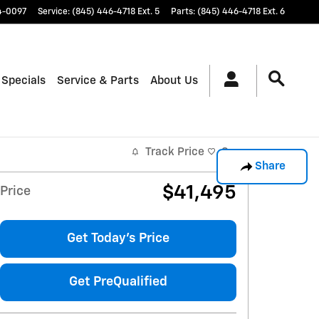
4-0097
Service
:
(845) 446-4718 Ext. 5
Parts
:
(845) 446-4718 Ext. 6
 Specials
Service & Parts
About Us
Track Price
Save
Share
$41,495
Price
Get Today's Price
Get PreQualified