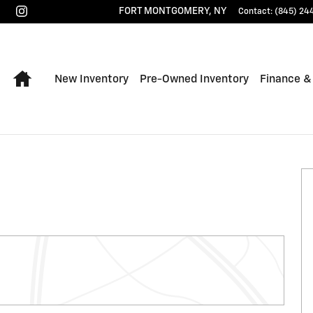
FORT MONTGOMERY
,
NY
Contact
:
(845) 24
Home
New Inventory
Pre-Owned Inventory
Finance &
 of 33