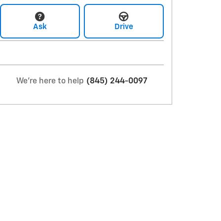
Ask
Drive
We're here to help
(845) 244-0097