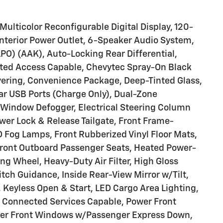
ulticolor Reconfigurable Digital Display, 120-
Interior Power Outlet, 6-Speaker Audio System,
(LPO) (AAK), Auto-Locking Rear Differential,
cted Access Capable, Chevytec Spray-On Black
vering, Convenience Package, Deep-Tinted Glass,
ar USB Ports (Charge Only), Dual-Zone
-Window Defogger, Electrical Steering Column
ower Lock & Release Tailgate, Front Frame-
 Fog Lamps, Front Rubberized Vinyl Floor Mats,
Front Outboard Passenger Seats, Heated Power-
ng Wheel, Heavy-Duty Air Filter, High Gloss
itch Guidance, Inside Rear-View Mirror w/Tilt,
Keyless Open & Start, LED Cargo Area Lighting,
 Connected Services Capable, Power Front
er Front Windows w/Passenger Express Down,