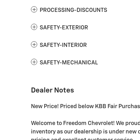
PROCESSING-DISCOUNTS
SAFETY-EXTERIOR
SAFETY-INTERIOR
SAFETY-MECHANICAL
Dealer Notes
New Price! Priced below KBB Fair Purcha
Welcome to Freedom Chevrolet! We proudly
inventory as our dealership is under new 