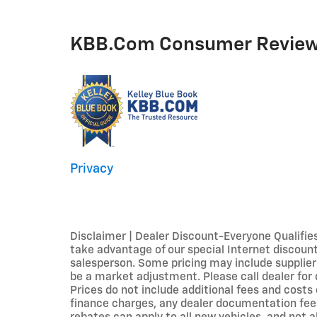
KBB.com Consumer Revie
Privacy
Disclaimer | Dealer Discount-Everyone Qualifie
take advantage of our special Internet discounts
salesperson. Some pricing may include supplier
be a market adjustment. Please call dealer for d
Prices do not include additional fees and costs
finance charges, any dealer documentation fees,