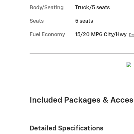
Body/Seating
Truck/5 seats
Seats
5 seats
Fuel Economy
15/20 MPG City/Hwy
De
Included Packages & Acces
Detailed Specifications