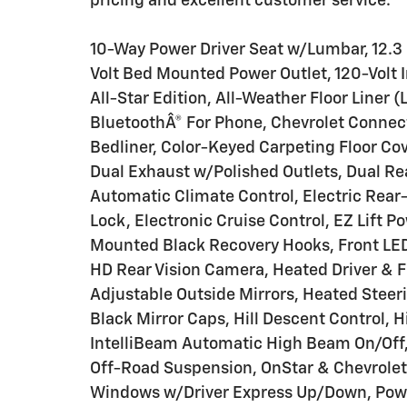
pricing and excellent customer service.
10-Way Power Driver Seat w/Lumbar, 12.3 M
Volt Bed Mounted Power Outlet, 120-Volt 
All-Star Edition, All-Weather Floor Liner 
BluetoothÂ® For Phone, Chevrolet Conne
Bedliner, Color-Keyed Carpeting Floor Co
Dual Exhaust w/Polished Outlets, Dual Re
Automatic Climate Control, Electric Rear
Lock, Electronic Cruise Control, EZ Lift P
Mounted Black Recovery Hooks, Front LED
HD Rear Vision Camera, Heated Driver & 
Adjustable Outside Mirrors, Heated Steeri
Black Mirror Caps, Hill Descent Control, H
IntelliBeam Automatic High Beam On/Off, 
Off-Road Suspension, OnStar & Chevrolet
Windows w/Driver Express Up/Down, Pow