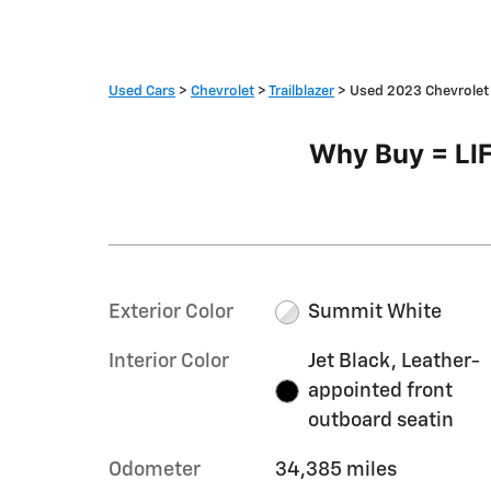
Used Cars
>
Chevrolet
>
Trailblazer
> Used 2023 Chevrolet 
Why Buy = L
Exterior Color
Summit White
Interior Color
Jet Black, Leather-
appointed front
outboard seatin
Odometer
34,385 miles