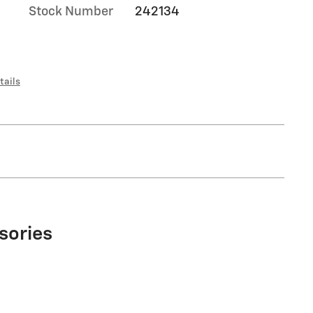
Stock Number
242134
tails
sories