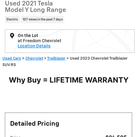
Used 2021 Tesla
Model Y Long Range
Electric
107 views in the past 7 days
On the Lot
at Freedom Chevrolet
Location Details
Used Cars
>
Chevrolet
>
Trailblazer
> Used 2023 Chevrolet Trailblazer
SUV RS
Why Buy = LIFETIME WARRANTY
Detailed Pricing