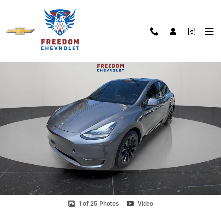
Skip to main content
Used 2021 Tesla Model Y Long Range Photo 1 of 25
Shar
1 of 25 Photos
Video