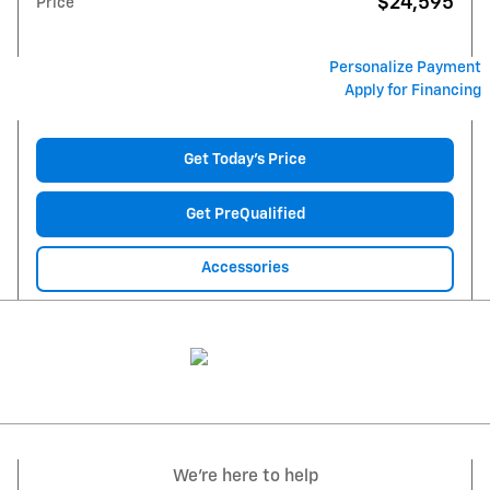
$24,595
Price
Personalize Payment
Apply for Financing
Get Today's Price
Get PreQualified
Accessories
We're here to help