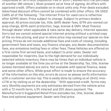
responsible at term end: Disposition Fee of $395 ( waived with the purchase
of another GM vehicle ). Must present ad at time of signing. All offers with
approved credit. Offers available on in-stock units only. Prior deals excluded.
Advertised discount offers cannot be combined with other offers. ON USED
CARS all of the following: *The Internet Price for used cars is reflective
after $2995 down. Price subject to change. Subject to primary lenders
approval. All prices exclude tax, title, $695 dealer fees, $795 pre-owned car
prep charge, $595 paint protection, tags, license & DMV. Must finance
through dealer when applicable & take same day delivery. Internet specials:
Sorry but we cannot extend special Internet pricing without a printed copy
of the on-line pricing, and your in-store price may exceed our special on-line
pricing. Prices do not include additional fees and costs of closing, including
government fees and taxes, any finance charges, any dealer documentation
fees, any emissions testing fees or other fees. These Vehicles are offered on
a first come first served basis, and subject to prior sales. Dealer not
responsible for misprints. Due to the high demand for our individually
selected vehicle inventory, there may be times that an individual vehicle is
no longer available at the time you arrive at the Dealership. Tax, title, license
(unless itemized above) are extra. Not available with special finance, lease
and some other offers. While great effort is made to ensure the accuracy
of the information on this site, errors do occur so please verify information
with a customer service rep. This is easily done by calling us at (845) 446-
4718 or by visiting us at the dealership. **With approved credit. Terms may
vary. Monthly payments are only estimates derived from the vehicle price
with a 72 month term, 4.9% interest and 20% down payment. The
Manufacturer's Suggested Retail Price excludes tax, title, license, dealer
fees and optional equipment. Dealer sets final price.