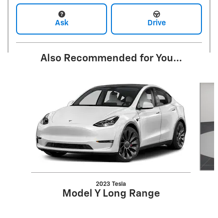
Ask
Drive
Also Recommended for You...
Slide 1 of 5
2023 Tesla
Model Y Long Range