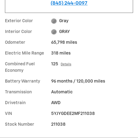
(845) 244-0097
Exterior Color
Gray
Interior Color
GRAY
Odometer
65,798 miles
Electric Mile Range
318 miles
Combined Fuel
125
Details
Economy
Battery Warranty
96 months / 120,000 miles
Transmission
Automatic
Drivetrain
AWD
VIN
5YJYGDEE2MF211038
Stock Number
211038