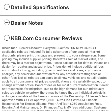
Detailed Specifications
Dealer Notes
KBB.com Consumer Reviews
Disclaimer | Dealer Discount-Everyone Qualifies. *ON NEW CARS All
applicable rebates included. To take advantage of our special Internet
discounts, please print this page and present it to your salesperson. Some
pricing may include supplier pricing. Corvettes sold at market value, and
there may be a market adjustment. Please call dealer for details. Please call
dealer for rebates and actual price. Prices do not include additional fees
and costs of closing, including government fees and taxes, any finance
charges, any dealer documentation fees, any emissions testing fees or
other fees. Not all rebates can apply to all new vehicles, and not all rebates
apply to all consumers. All prices, specifications and availability subject to
change without notice. Contact dealer for most current information. Dealer
not responsible for misprints. Due to the high demand for our individually
selected vehicle inventory, there may be times that an individual vehicle is
no longer available at the time you arrive at the Dealership. All Lease Offers
Approved With A+ Tier Approval( 800+ Auto Fico ) With GM Financial.
Responsible For Excess Mileage, Wear And Tear, $950 Acquisition Fees,
Repairs And Maintenance. On Finances: Tax & MV fees additional. Customer